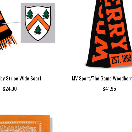
by Stripe Wide Scarf
MV Sport/The Game Woodberr
$24.00
$41.95