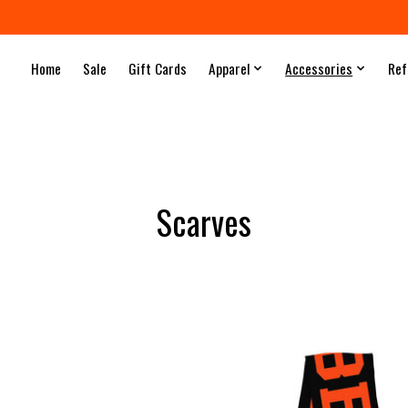
Home
Sale
Gift Cards
Apparel
Accessories
Ref
Scarves