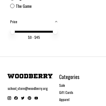
The Game
Price
Price minimum value
Price maximum value
$
0
- $
45
Categories
Sale
school_store@woodberry.org
Gift Cards
Apparel