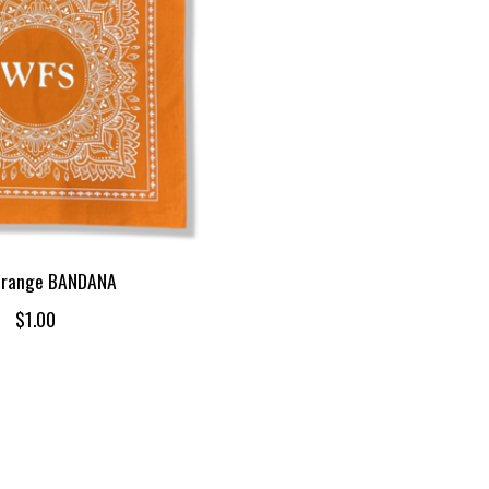
range BANDANA
$1.00