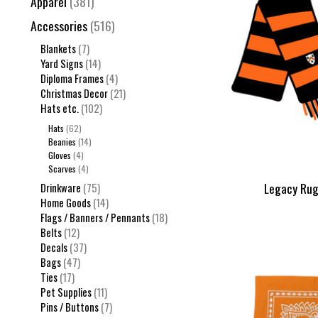
Apparel
(381)
Accessories
(516)
Blankets
(7)
Yard Signs
(14)
Diploma Frames
(4)
Christmas Decor
(21)
Hats etc.
(102)
Hats
(62)
Beanies
(14)
Gloves
(4)
Scarves
(4)
Legacy Rug
Drinkware
(75)
Home Goods
(14)
Flags / Banners / Pennants
(18)
Belts
(12)
Decals
(37)
Bags
(47)
Ties
(17)
Pet Supplies
(11)
Pins / Buttons
(7)