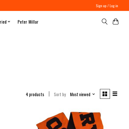
Sign up / Log in
ried
Peter Millar
4 products
Sort by
Most viewed