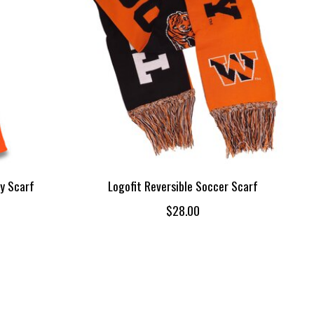
y Scarf
Logofit Reversible Soccer Scarf
$28.00