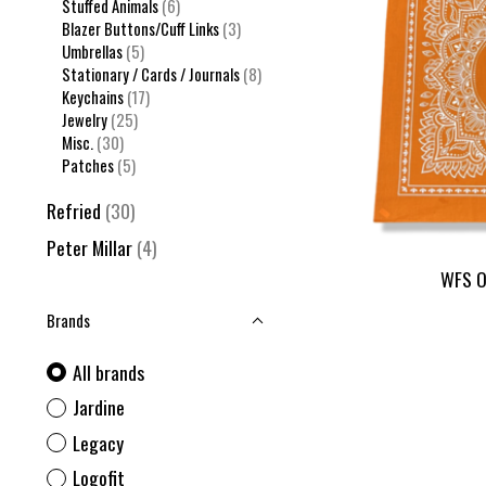
Stuffed Animals
(6)
Blazer Buttons/Cuff Links
(3)
Umbrellas
(5)
Stationary / Cards / Journals
(8)
Keychains
(17)
Jewelry
(25)
Misc.
(30)
Patches
(5)
Refried
(30)
Peter Millar
(4)
WFS O
Brands
All brands
Jardine
Legacy
Logofit