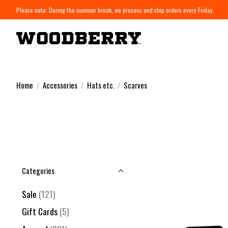
Please note: During the summer break, we process and ship orders every Friday.
Home
/
Accessories
/
Hats etc.
/
Scarves
Categories
Sale
(121)
Gift Cards
(5)