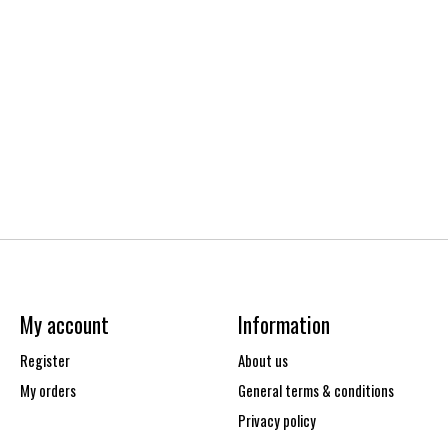
My account
Information
Register
About us
My orders
General terms & conditions
Privacy policy