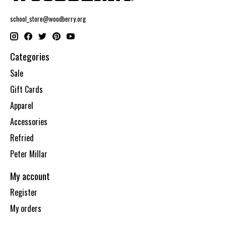
school_store@woodberry.org
Categories
Sale
Gift Cards
Apparel
Accessories
Refried
Peter Millar
My account
Register
My orders