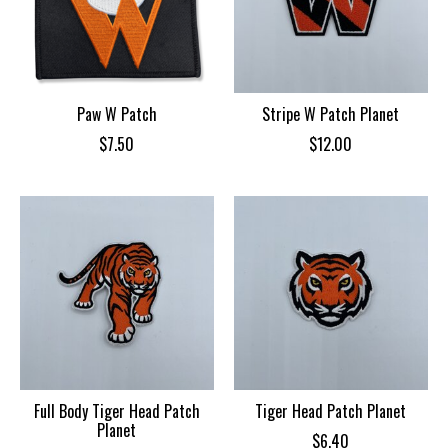
Paw W Patch
Stripe W Patch Planet
$7.50
$12.00
Full Body Tiger Head Patch
Tiger Head Patch Planet
Planet
$6.40