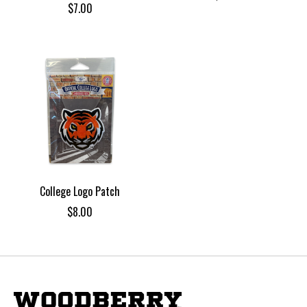
$7.00
College Logo Patch
$8.00