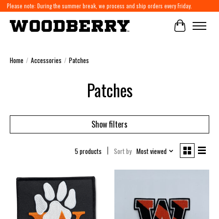
Please note: During the summer break, we process and ship orders every Friday.
Cart
Home
/
Accessories
/
Patches
Patches
Show filters
5 products
Sort by
Most viewed