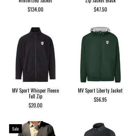
Winterized Jacket
Zip Jacket Black
$134.00
$47.50
MV Sport Whisper Fleece
MV Sport Liberty Jacket
Full Zip
$56.95
$20.00
Sale