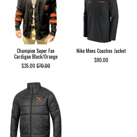
Champion Super Fan
Nike Mens Coaches Jacket
Cardigan Black/Orange
$90.00
$35.00
$70.00