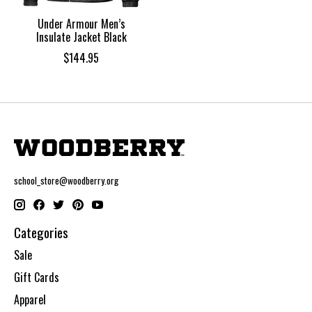
Under Armour Men’s
Insulate Jacket Black
$144.95
school_store@woodberry.org
Categories
Sale
Gift Cards
Apparel