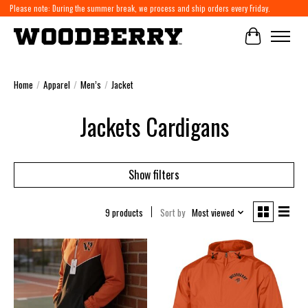
Please note: During the summer break, we process and ship orders every Friday.
Cart
Home
/
Apparel
/
Men’s
/
Jacket
Jackets Cardigans
Show filters
9 products
Sort by
Most viewed