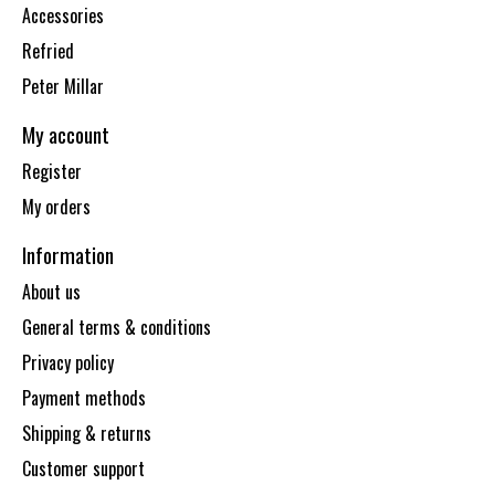
Accessories
Refried
Peter Millar
My account
Register
My orders
Information
About us
General terms & conditions
Privacy policy
Payment methods
Shipping & returns
Customer support