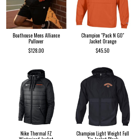
Boathouse Mens Alliance
Champion "Pack N GO"
Pullover
Jacket Orange
$128.00
$45.50
Nike Thermal FZ
Champion Light Weight Full