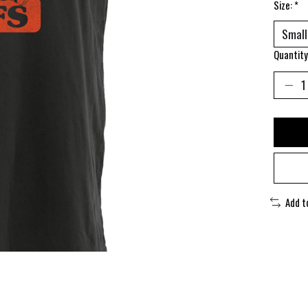
Size:
*
Quantity
Add t