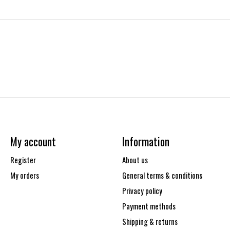
My account
Information
Register
About us
My orders
General terms & conditions
Privacy policy
Payment methods
Shipping & returns