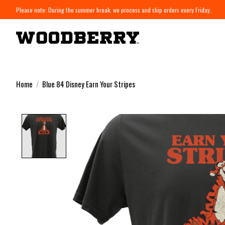
Please note: During the summer break, we process and ship orders every Friday.
Home
/
Blue 84 Disney Earn Your Stripes
Product image slideshow Items