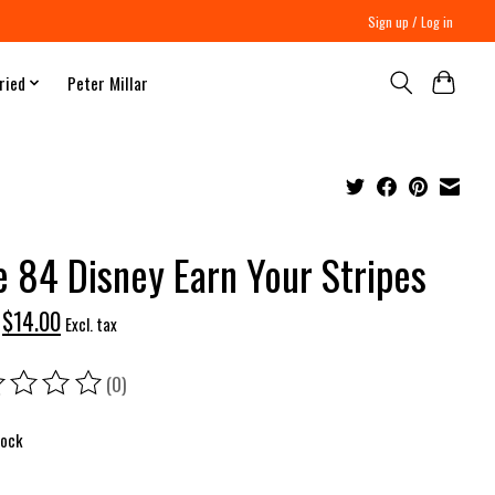
Sign up / Log in
ried
Peter Millar
e 84 Disney Earn Your Stripes
$14.00
Excl. tax
(0)
ing of this product is
0
out of 5
tock