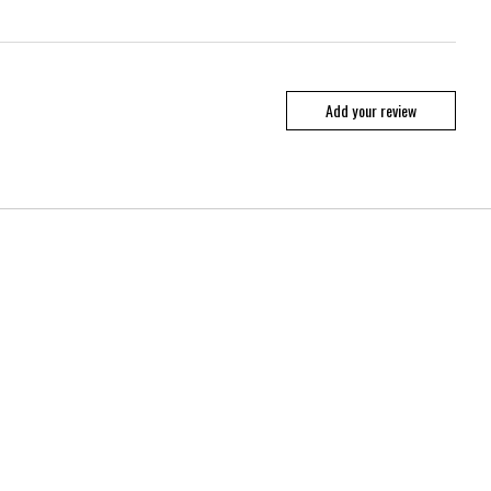
Add your review