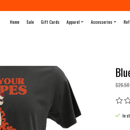
Home
Sale
Gift Cards
Apparel
Accessories
Ref
Blu
$26.50
The rat
In s