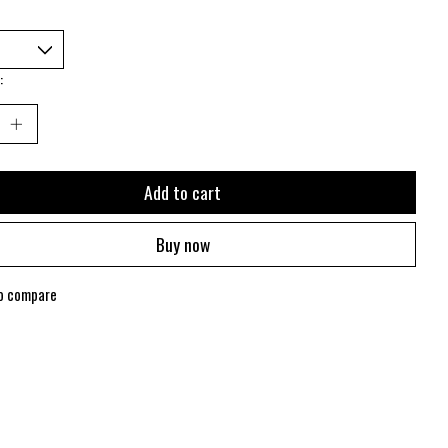
:
Add to cart
Buy now
o compare