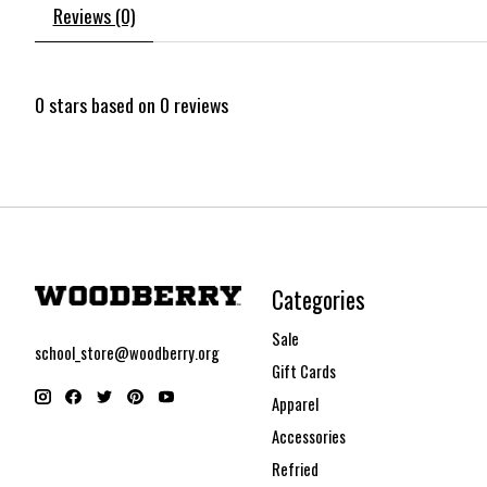
Reviews (0)
0
stars based on
0
reviews
Categories
Sale
school_store@woodberry.org
Gift Cards
Apparel
Accessories
Refried