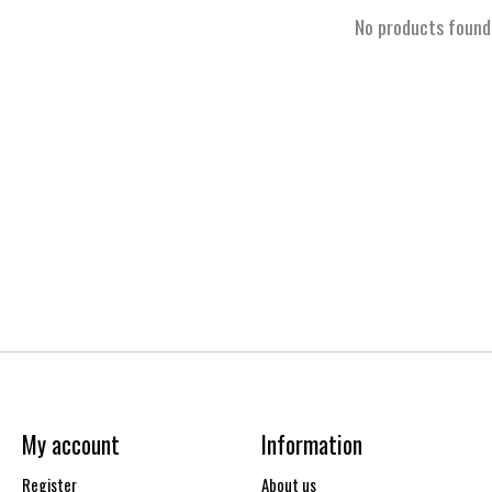
No products found
My account
Information
Register
About us