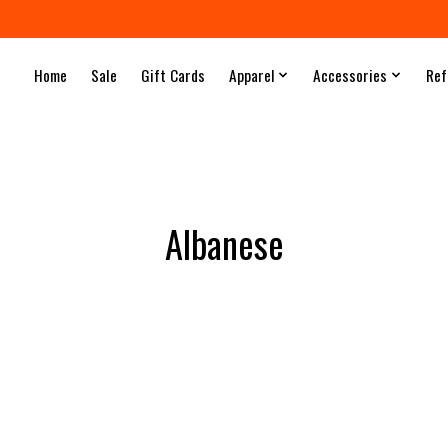
Home
Sale
Gift Cards
Apparel
Accessories
Ref
Albanese