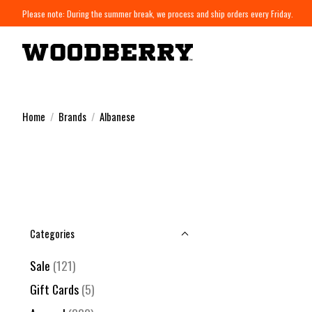
Please note: During the summer break, we process and ship orders every Friday.
Home
/
Brands
/
Albanese
Categories
Sale
(121)
Gift Cards
(5)