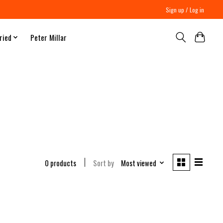
Sign up / Log in
ried
Peter Millar
0 products
Sort by
Most viewed