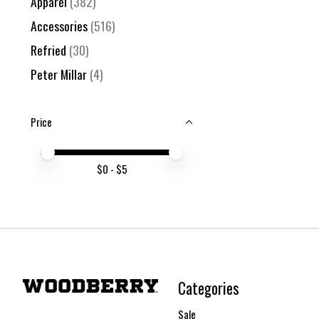
Apparel
(382)
Accessories
(516)
Refried
(30)
Peter Millar
(4)
Price
Price minimum value
Price maximum value
$
0
- $
5
Categories
Sale