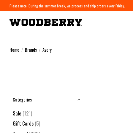
Please note: During the summer break, we process and ship orders every Friday.
Home
/
Brands
/
Avery
Categories
Sale
(121)
Gift Cards
(5)