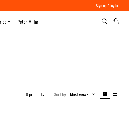
Sign up / Log in
ried
Peter Millar
0 products
Sort by
Most viewed