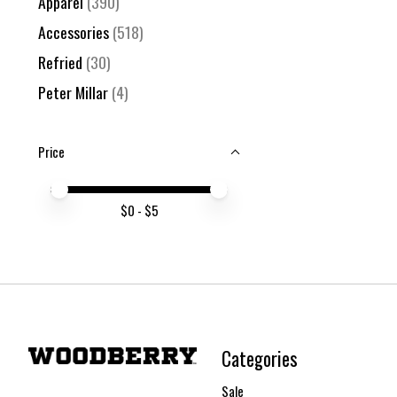
Apparel
(390)
Accessories
(518)
Refried
(30)
Peter Millar
(4)
Price
Price minimum value
Price maximum value
$
0
- $
5
Categories
Sale