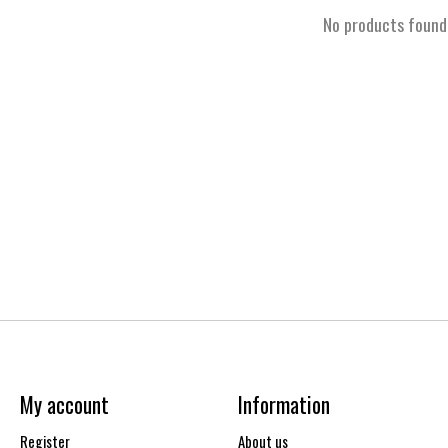
No products found
My account
Information
Register
About us