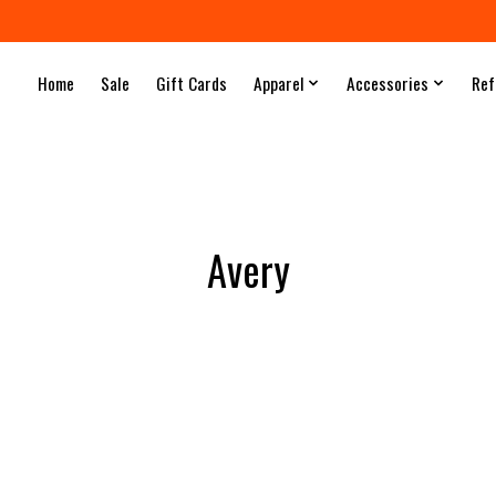
Home
Sale
Gift Cards
Apparel
Accessories
Ref
Avery