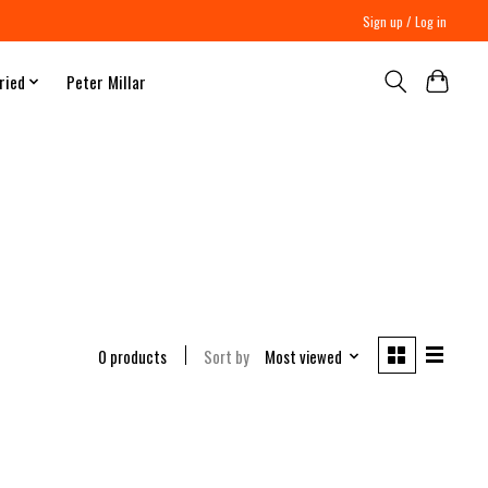
Sign up / Log in
ried
Peter Millar
0 products
Sort by
Most viewed