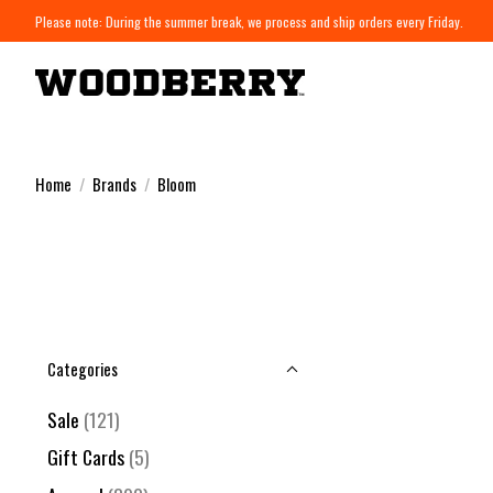
Please note: During the summer break, we process and ship orders every Friday.
Home
/
Brands
/
Bloom
Categories
Sale
(121)
Gift Cards
(5)