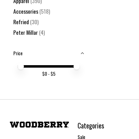
Apparel
(390)
Accessories
(518)
Refried
(30)
Peter Millar
(4)
Price
Price minimum value
Price maximum value
$
0
- $
5
Categories
Sale