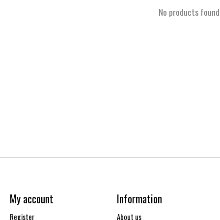
No products found
My account
Information
Register
About us