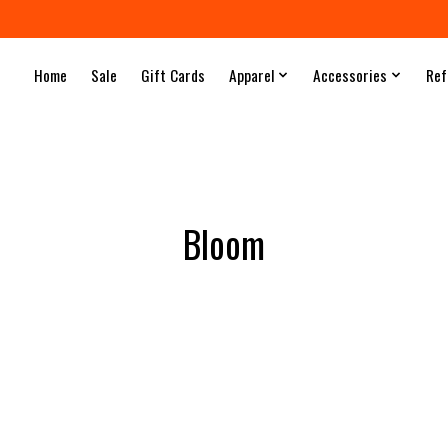
Home
Sale
Gift Cards
Apparel
Accessories
Ref
Bloom