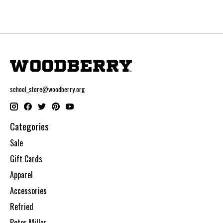
school_store@woodberry.org
Categories
Sale
Gift Cards
Apparel
Accessories
Refried
Peter Millar