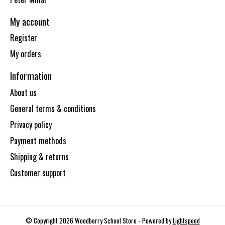
My account
Register
My orders
Information
About us
General terms & conditions
Privacy policy
Payment methods
Shipping & returns
Customer support
© Copyright 2026 Woodberry School Store - Powered by
Lightspeed