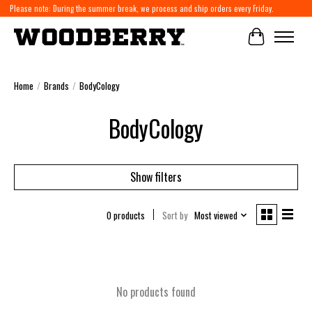
Please note: During the summer break, we process and ship orders every Friday.
Cart
Home
/
Brands
/
BodyCology
BodyCology
Show filters
0 products
Sort by
Most viewed
No products found