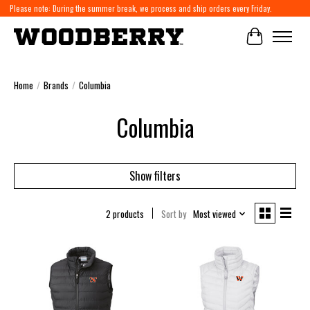
Please note: During the summer break, we process and ship orders every Friday.
Cart
Home
/
Brands
/
Columbia
Columbia
Show filters
2 products
Sort by
Most viewed