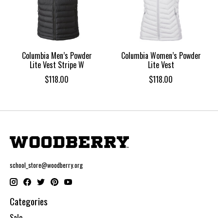
Columbia Men’s Powder
Columbia Women’s Powder
Lite Vest Stripe W
Lite Vest
$118.00
$118.00
school_store@woodberry.org
Categories
Sale