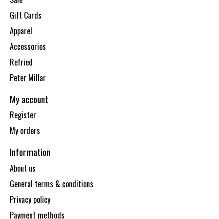
Gift Cards
Apparel
Accessories
Refried
Peter Millar
My account
Register
My orders
Information
About us
General terms & conditions
Privacy policy
Payment methods