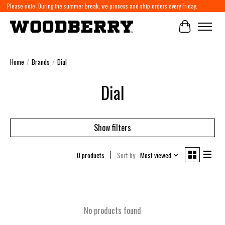
Please note: During the summer break, we process and ship orders every Friday.
Cart
Home
/
Brands
/
Dial
Dial
Show filters
0 products
Sort by
Most viewed
No products found