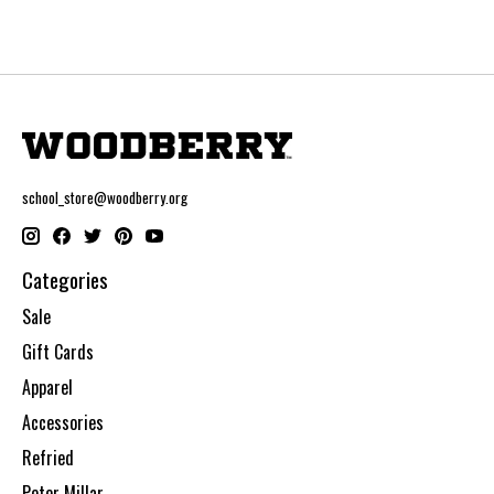
school_store@woodberry.org
Categories
Sale
Gift Cards
Apparel
Accessories
Refried
Peter Millar