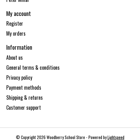
My account
Register
My orders
Information
About us
General terms & conditions
Privacy policy
Payment methods
Shipping & returns
Customer support
© Copyright 2026 Woodberry School Store - Powered by
Lightspeed