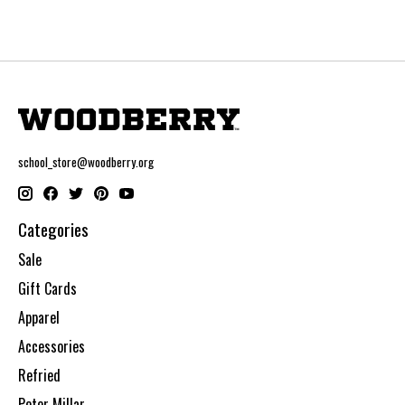
school_store@woodberry.org
Categories
Sale
Gift Cards
Apparel
Accessories
Refried
Peter Millar