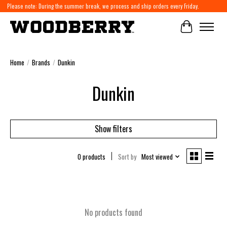
Please note: During the summer break, we process and ship orders every Friday.
Cart
Home
/
Brands
/
Dunkin
Dunkin
Show filters
0 products
Sort by
Most viewed
No products found