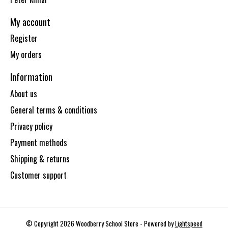
My account
Register
My orders
Information
About us
General terms & conditions
Privacy policy
Payment methods
Shipping & returns
Customer support
© Copyright 2026 Woodberry School Store - Powered by
Lightspeed