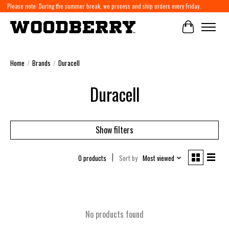
Please note: During the summer break, we process and ship orders every Friday.
Cart
Home
/
Brands
/
Duracell
Duracell
Show filters
0 products
Sort by
Most viewed
No products found