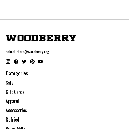
school_store@woodberry.org
Categories
Sale
Gift Cards
Apparel
Accessories
Refried
Peter Millar