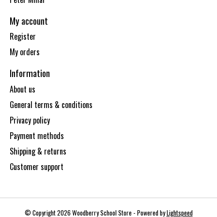
My account
Register
My orders
Information
About us
General terms & conditions
Privacy policy
Payment methods
Shipping & returns
Customer support
© Copyright 2026 Woodberry School Store - Powered by
Lightspeed