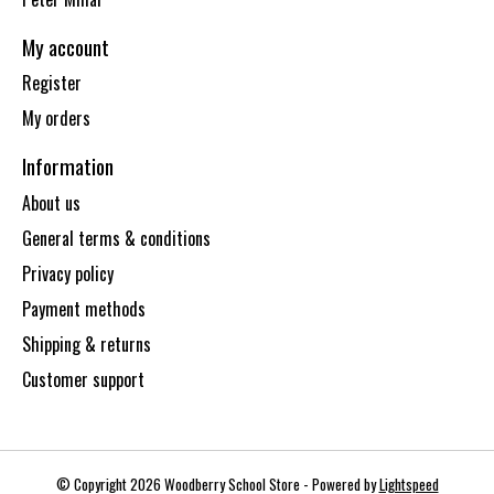
My account
Register
My orders
Information
About us
General terms & conditions
Privacy policy
Payment methods
Shipping & returns
Customer support
© Copyright 2026 Woodberry School Store - Powered by
Lightspeed