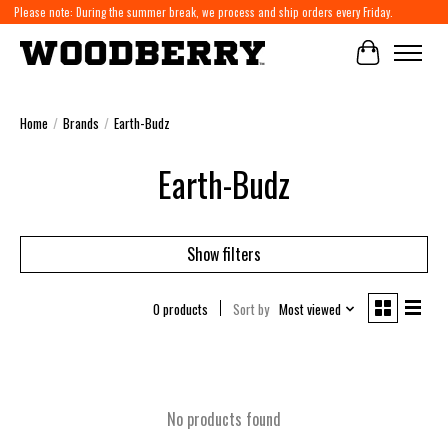
Please note: During the summer break, we process and ship orders every Friday.
Cart
Home
/
Brands
/
Earth-Budz
Earth-Budz
Show filters
0 products
Sort by
Most viewed
No products found