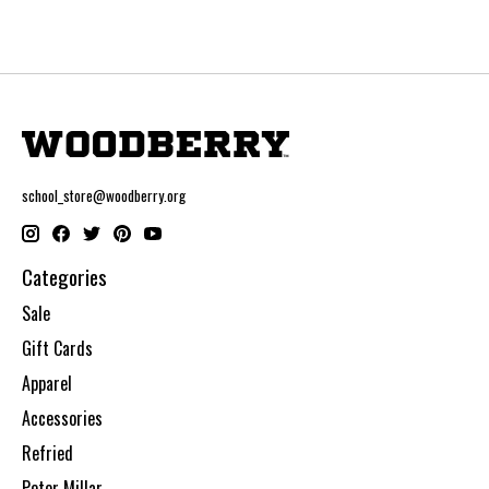
school_store@woodberry.org
Categories
Sale
Gift Cards
Apparel
Accessories
Refried
Peter Millar