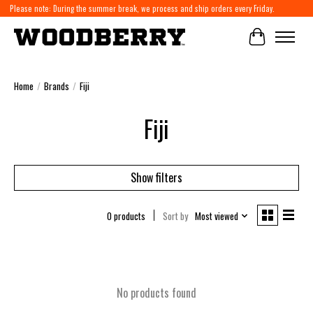
Please note: During the summer break, we process and ship orders every Friday.
Cart
Home
/
Brands
/
Fiji
Fiji
Show filters
0 products
Sort by
Most viewed
No products found