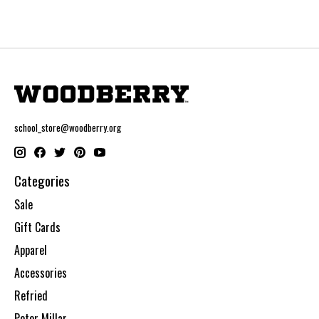
school_store@woodberry.org
Categories
Sale
Gift Cards
Apparel
Accessories
Refried
Peter Millar