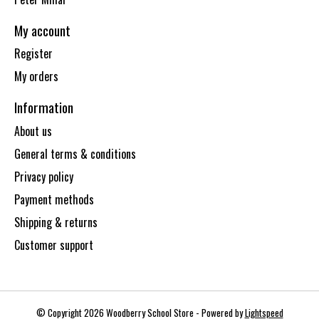
My account
Register
My orders
Information
About us
General terms & conditions
Privacy policy
Payment methods
Shipping & returns
Customer support
© Copyright 2026 Woodberry School Store - Powered by
Lightspeed