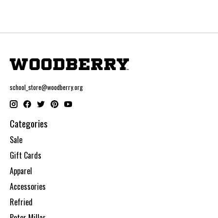
school_store@woodberry.org
Categories
Sale
Gift Cards
Apparel
Accessories
Refried
Peter Millar