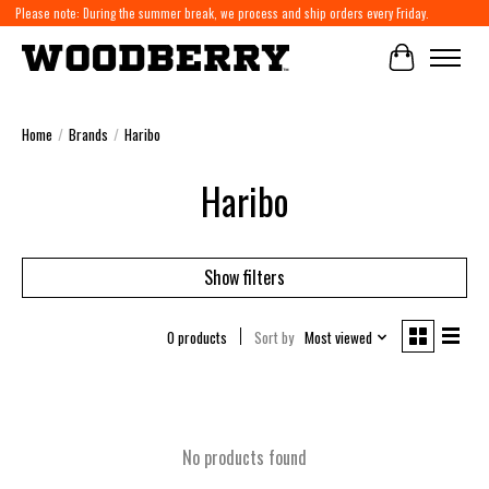
Please note: During the summer break, we process and ship orders every Friday.
Cart
Home
/
Brands
/
Haribo
Haribo
Show filters
0 products
Sort by
Most viewed
No products found