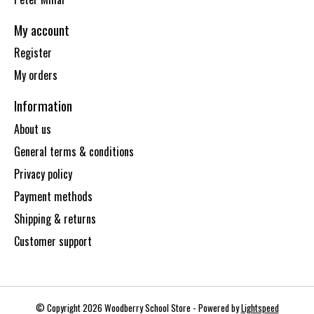
My account
Register
My orders
Information
About us
General terms & conditions
Privacy policy
Payment methods
Shipping & returns
Customer support
© Copyright 2026 Woodberry School Store - Powered by
Lightspeed