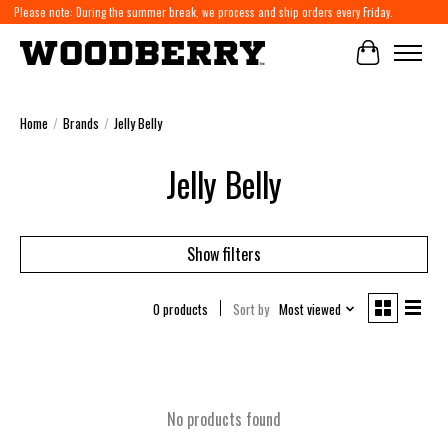
Please note: During the summer break, we process and ship orders every Friday.
Cart
Home
/
Brands
/
Jelly Belly
Jelly Belly
Show filters
0 products
Sort by
Most viewed
No products found