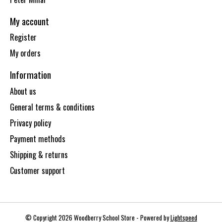
My account
Register
My orders
Information
About us
General terms & conditions
Privacy policy
Payment methods
Shipping & returns
Customer support
© Copyright 2026 Woodberry School Store - Powered by
Lightspeed