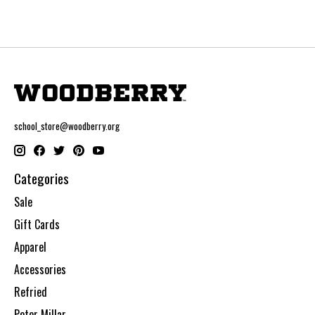
school_store@woodberry.org
Categories
Sale
Gift Cards
Apparel
Accessories
Refried
Peter Millar