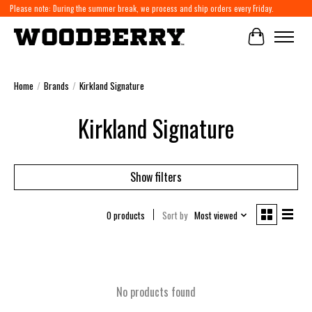
Please note: During the summer break, we process and ship orders every Friday.
Cart
Home
/
Brands
/
Kirkland Signature
Kirkland Signature
Show filters
0 products
Sort by
Most viewed
No products found