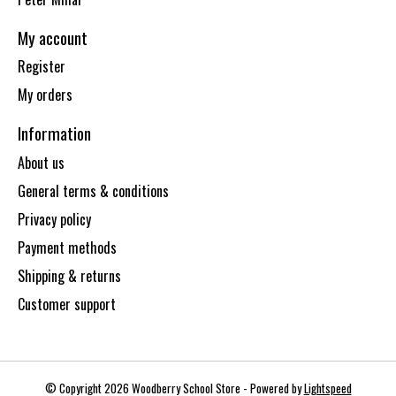
My account
Register
My orders
Information
About us
General terms & conditions
Privacy policy
Payment methods
Shipping & returns
Customer support
© Copyright 2026 Woodberry School Store - Powered by
Lightspeed