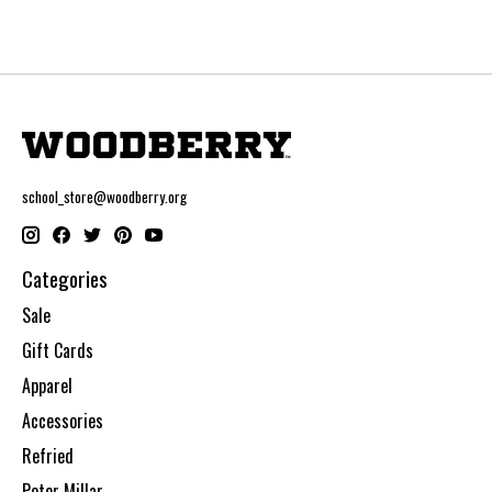
school_store@woodberry.org
Categories
Sale
Gift Cards
Apparel
Accessories
Refried
Peter Millar