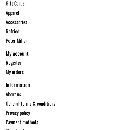
Gift Cards
Apparel
Accessories
Refried
Peter Millar
My account
Register
My orders
Information
About us
General terms & conditions
Privacy policy
Payment methods