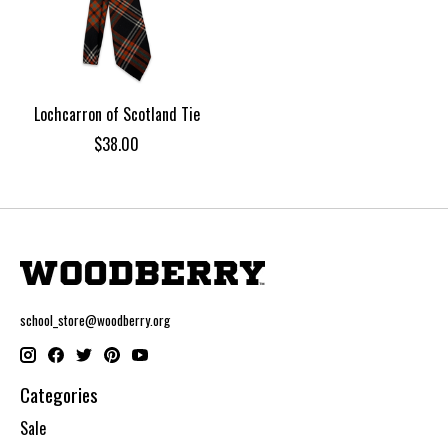
Lochcarron of Scotland Tie
$38.00
school_store@woodberry.org
Categories
Sale