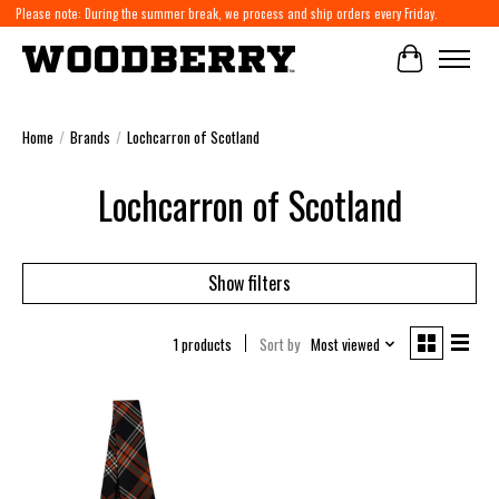
Please note: During the summer break, we process and ship orders every Friday.
Cart
Home
/
Brands
/
Lochcarron of Scotland
Lochcarron of Scotland
Show filters
1 products
Sort by
Most viewed