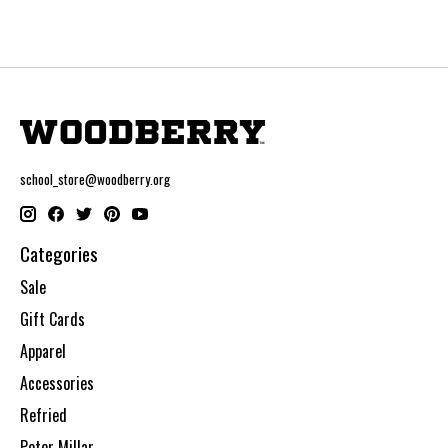
school_store@woodberry.org
Categories
Sale
Gift Cards
Apparel
Accessories
Refried
Peter Millar