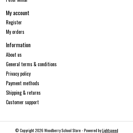
My account
Register
My orders
Information
About us
General terms & conditions
Privacy policy
Payment methods
Shipping & returns
Customer support
© Copyright 2026 Woodberry School Store - Powered by
Lightspeed