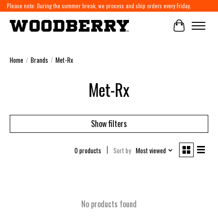
Please note: During the summer break, we process and ship orders every Friday.
Cart
Home
/
Brands
/
Met-Rx
Met-Rx
Show filters
0 products
Sort by
Most viewed
No products found