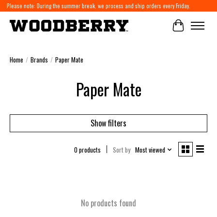
Please note: During the summer break, we process and ship orders every Friday.
Cart
Home
/
Brands
/
Paper Mate
Paper Mate
Show filters
0 products
Sort by
Most viewed
No products found