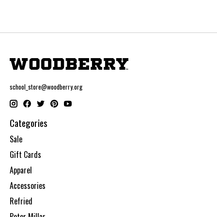
school_store@woodberry.org
Categories
Sale
Gift Cards
Apparel
Accessories
Refried
Peter Millar