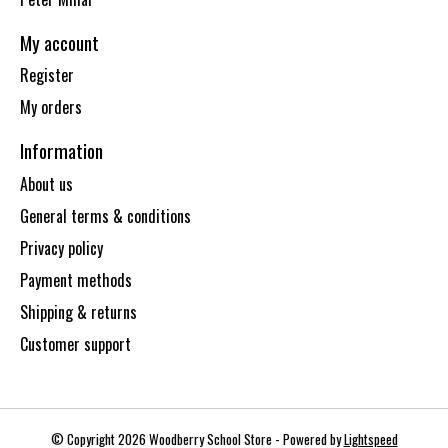
My account
Register
My orders
Information
About us
General terms & conditions
Privacy policy
Payment methods
Shipping & returns
Customer support
© Copyright 2026 Woodberry School Store - Powered by
Lightspeed