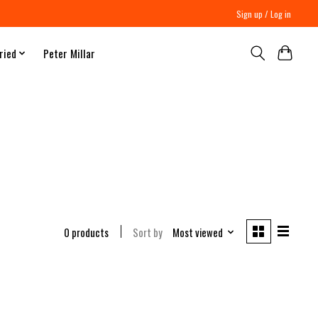
Sign up / Log in
ried
Peter Millar
0 products
Sort by
Most viewed