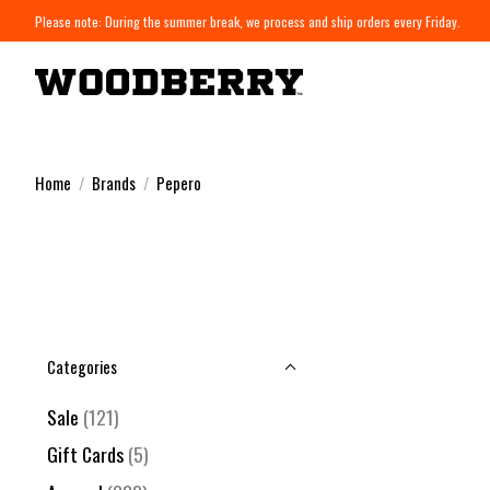
Please note: During the summer break, we process and ship orders every Friday.
Home
/
Brands
/
Pepero
Categories
Sale
(121)
Gift Cards
(5)