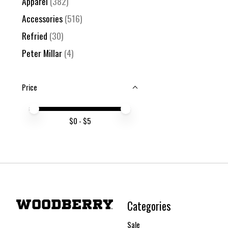
Apparel
(382)
Accessories
(516)
Refried
(30)
Peter Millar
(4)
Price
Price minimum value
Price maximum value
$
0
- $
5
Categories
Sale