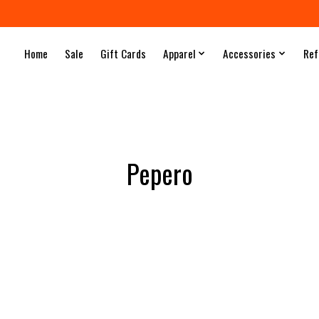
Home
Sale
Gift Cards
Apparel
Accessories
Ref
Pepero