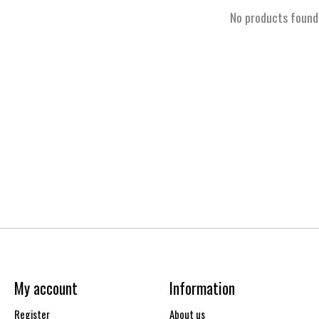
No products found
My account
Information
Register
About us