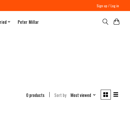
Sign up / Log in
ried
Peter Millar
0 products
Sort by
Most viewed