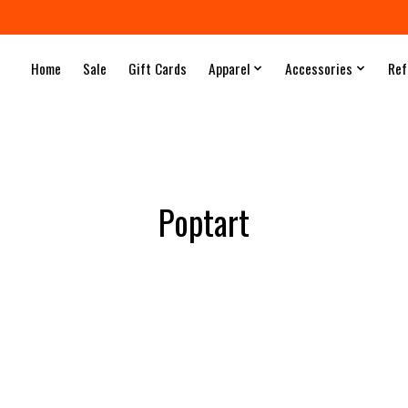
Home
Sale
Gift Cards
Apparel
Accessories
Ref
Poptart