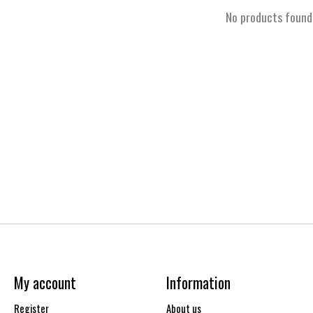
No products found
My account
Information
Register
About us