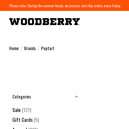
Please note: During the summer break, we process and ship orders every Friday.
Home
/
Brands
/
Poptart
Categories
Sale
(121)
Gift Cards
(5)