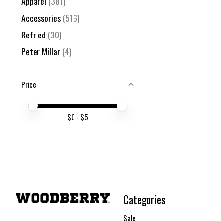
Apparel
(381)
Accessories
(516)
Refried
(30)
Peter Millar
(4)
Price
Price minimum value
Price maximum value
$
0
- $
5
Categories
Sale