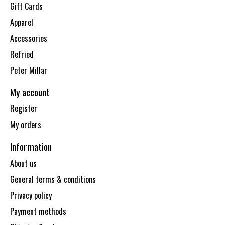
Gift Cards
Apparel
Accessories
Refried
Peter Millar
My account
Register
My orders
Information
About us
General terms & conditions
Privacy policy
Payment methods