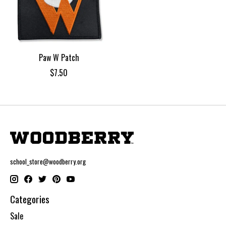
Paw W Patch
$7.50
school_store@woodberry.org
Categories
Sale