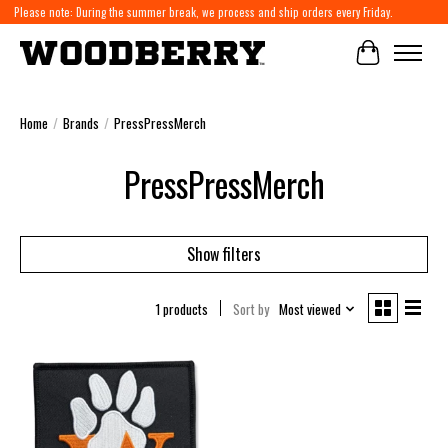
Please note: During the summer break, we process and ship orders every Friday.
Cart
Home
/
Brands
/
PressPressMerch
PressPressMerch
Show filters
1 products
Sort by
Most viewed