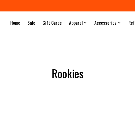
Home
Sale
Gift Cards
Apparel
Accessories
Ref
Rookies