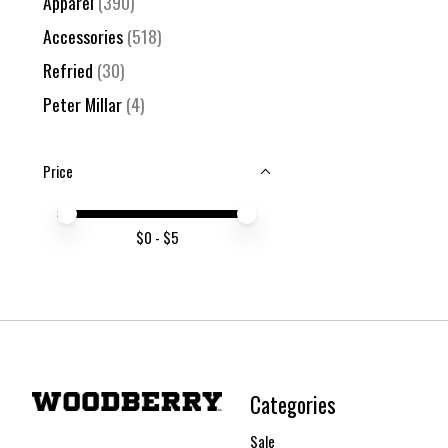
Apparel
(390)
Accessories
(518)
Refried
(30)
Peter Millar
(4)
Price
Price minimum value
Price maximum value
$
0
- $
5
Categories
Sale