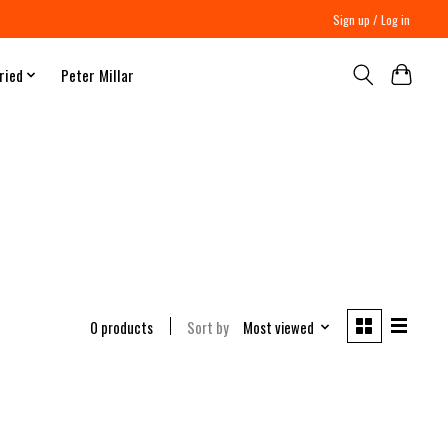
Sign up / Log in
ried
Peter Millar
0 products
Sort by
Most viewed