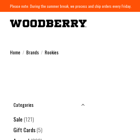
Please note: During the summer break, we process and ship orders every Friday.
Home
/
Brands
/
Rookies
Categories
Sale
(121)
Gift Cards
(5)