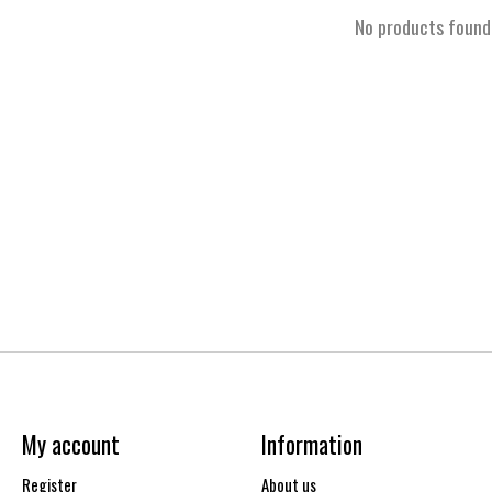
No products found
My account
Information
Register
About us