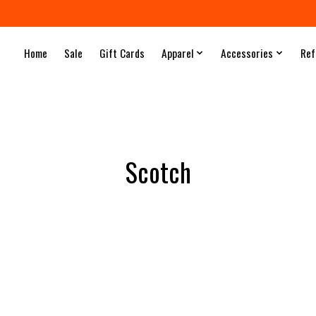
Home
Sale
Gift Cards
Apparel
Accessories
Ref
Scotch