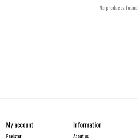
No products found
My account
Information
Register
About us