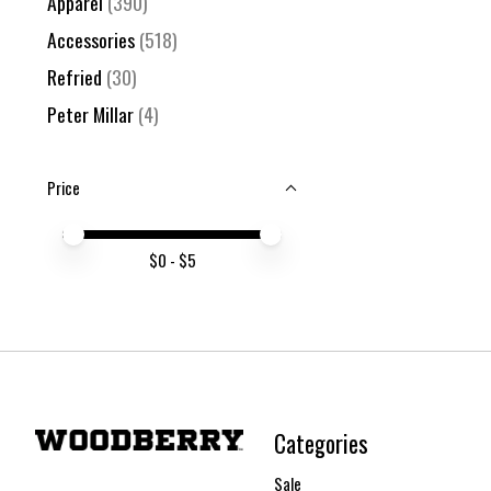
Apparel
(390)
Accessories
(518)
Refried
(30)
Peter Millar
(4)
Price
Price minimum value
Price maximum value
$
0
- $
5
Categories
Sale