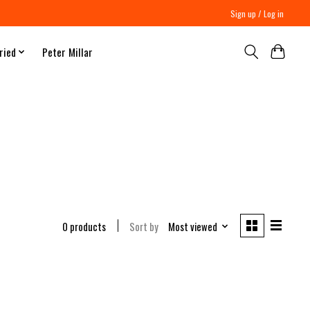
Sign up / Log in
ried
Peter Millar
0 products
Sort by
Most viewed