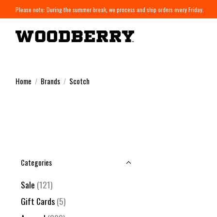
Please note: During the summer break, we process and ship orders every Friday.
Home
/
Brands
/
Scotch
Categories
Sale
(121)
Gift Cards
(5)