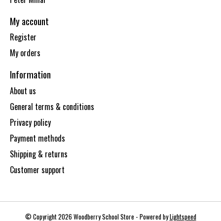
My account
Register
My orders
Information
About us
General terms & conditions
Privacy policy
Payment methods
Shipping & returns
Customer support
© Copyright 2026 Woodberry School Store - Powered by
Lightspeed