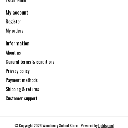
My account
Register
My orders
Information
About us
General terms & conditions
Privacy policy
Payment methods
Shipping & returns
Customer support
© Copyright 2026 Woodberry School Store - Powered by
Lightspeed