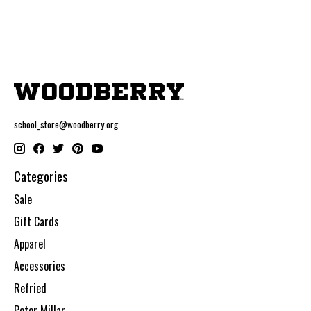
school_store@woodberry.org
Categories
Sale
Gift Cards
Apparel
Accessories
Refried
Peter Millar