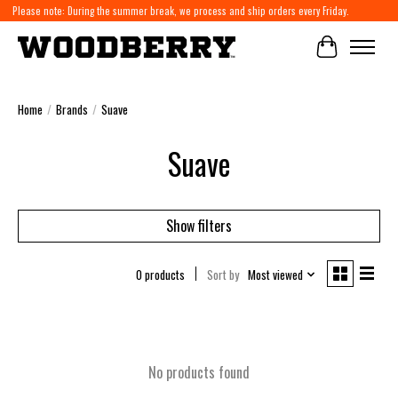
Please note: During the summer break, we process and ship orders every Friday.
Cart
Home
/
Brands
/
Suave
Suave
Show filters
0 products
Sort by
Most viewed
No products found