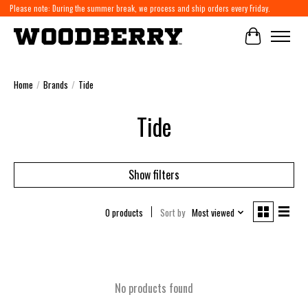
Please note: During the summer break, we process and ship orders every Friday.
Cart
Home
/
Brands
/
Tide
Tide
Show filters
0 products
Sort by
Most viewed
No products found