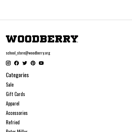
school_store@woodberry.org
Categories
Sale
Gift Cards
Apparel
Accessories
Refried
Peter Millar