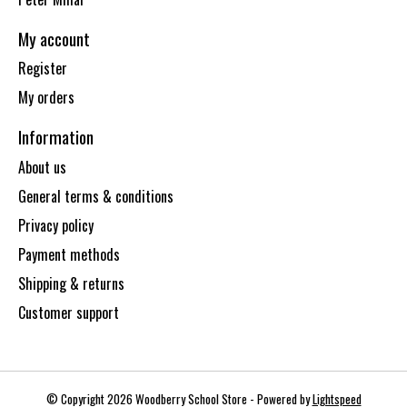
My account
Register
My orders
Information
About us
General terms & conditions
Privacy policy
Payment methods
Shipping & returns
Customer support
© Copyright 2026 Woodberry School Store - Powered by
Lightspeed