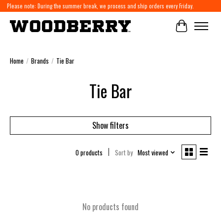
Please note: During the summer break, we process and ship orders every Friday.
Cart
Home
/
Brands
/
Tie Bar
Tie Bar
Show filters
0 products
Sort by
Most viewed
No products found