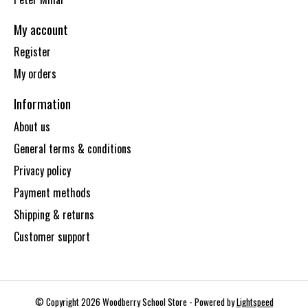
My account
Register
My orders
Information
About us
General terms & conditions
Privacy policy
Payment methods
Shipping & returns
Customer support
© Copyright 2026 Woodberry School Store - Powered by
Lightspeed