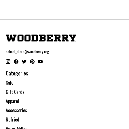
school_store@woodberry.org
Categories
Sale
Gift Cards
Apparel
Accessories
Refried
Peter Millar