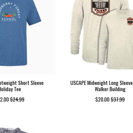
tweight Short Sleeve
USCAPE Midweight Long Sleeve
Holiday Tee
Walker Building
2.00
$24.99
$20.00
$37.99