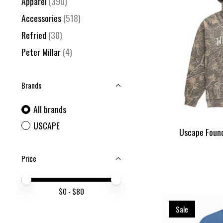
Apparel
(390)
Accessories
(518)
Refried
(30)
Peter Millar
(4)
Brands
All brands
USCAPE
Uscape Found
Price
Price minimum value
Price maximum value
$
0
- $
80
Sale