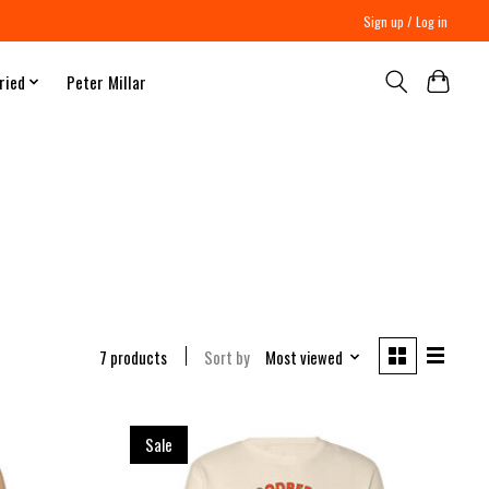
Sign up / Log in
ried
Peter Millar
7 products
Sort by
Most viewed
Sale