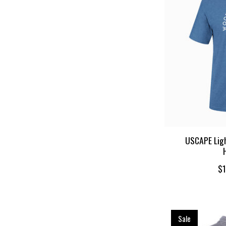
USCAPE Ligh
$1
Sale