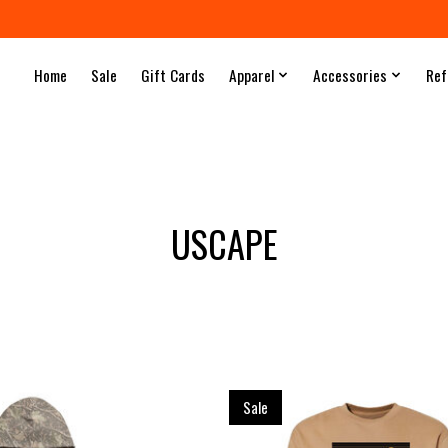
Home
Sale
Gift Cards
Apparel
Accessories
Ref
USCAPE
Sale