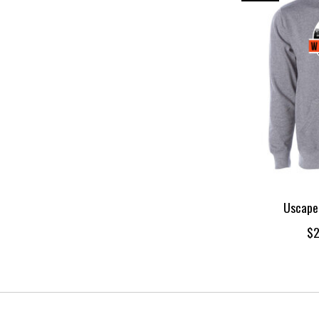
Uscape
$2