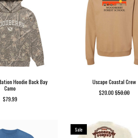
ation Hoodie Back Bay
Uscape Coastal Crew
Camo
$20.00
$50.00
$79.99
Sale