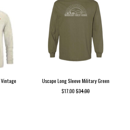
 Vintage
Uscape Long Sleeve Military Green
$17.00
$34.00