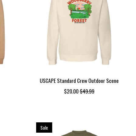
USCAPE Standard Crew Outdoor Scene
$20.00
$49.99
Sale