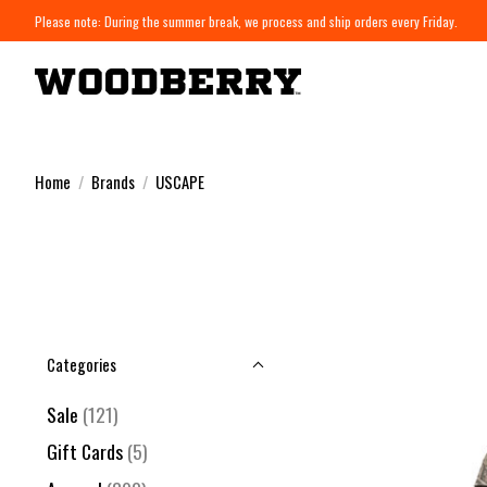
Please note: During the summer break, we process and ship orders every Friday.
Home
/
Brands
/
USCAPE
Categories
Sale
(121)
Gift Cards
(5)