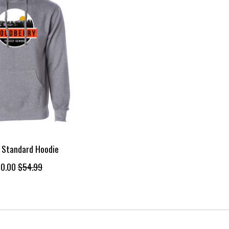
 Standard Hoodie
0.00
$54.99