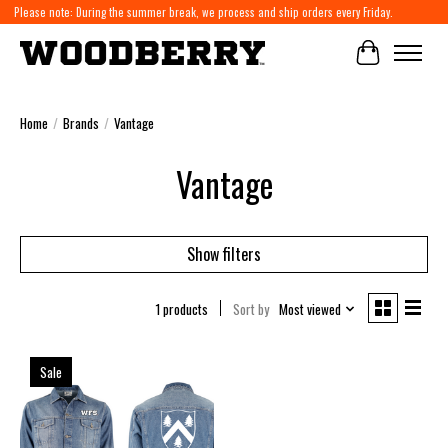
Please note: During the summer break, we process and ship orders every Friday.
Cart
Home
/
Brands
/
Vantage
Vantage
Show filters
1 products
Sort by
Most viewed
Sale