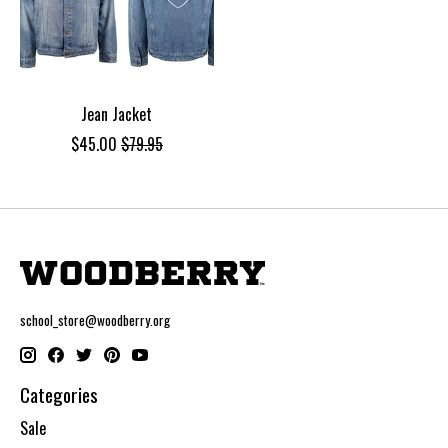
Jean Jacket
$45.00
$79.95
school_store@woodberry.org
Categories
Sale