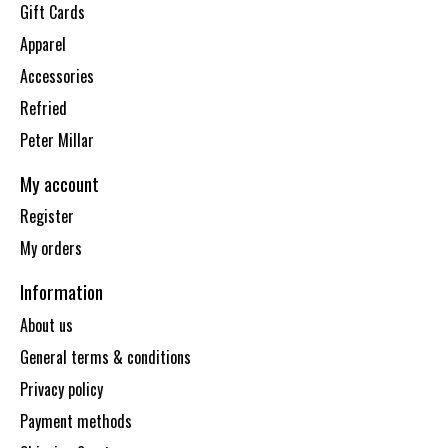
Gift Cards
Apparel
Accessories
Refried
Peter Millar
My account
Register
My orders
Information
About us
General terms & conditions
Privacy policy
Payment methods