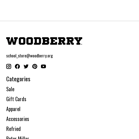
school_store@woodberry.org
Categories
Sale
Gift Cards
Apparel
Accessories
Refried
Peter Millar