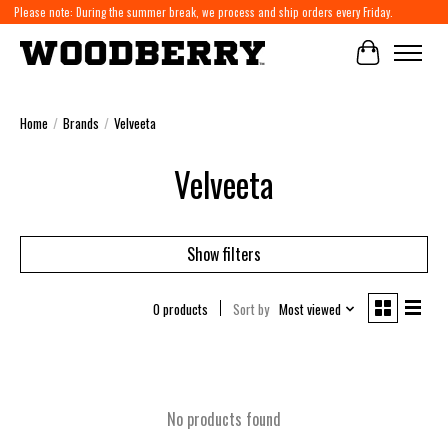
Please note: During the summer break, we process and ship orders every Friday.
Cart
Home
/
Brands
/
Velveeta
Velveeta
Show filters
0 products
Sort by
Most viewed
No products found