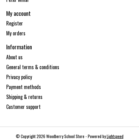
My account
Register
My orders
Information
About us
General terms & conditions
Privacy policy
Payment methods
Shipping & returns
Customer support
© Copyright 2026 Woodberry School Store - Powered by
Lightspeed