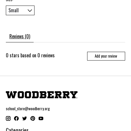
Reviews (0)
0
stars based on
0
reviews
Add your review
school_store@woodberry.org
Categories