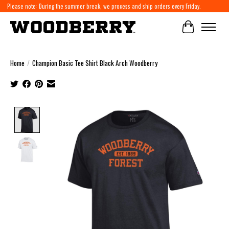
Please note: During the summer break, we process and ship orders every Friday.
Cart
Home
/
Champion Basic Tee Shirt Black Arch Woodberry
Product image slideshow Items