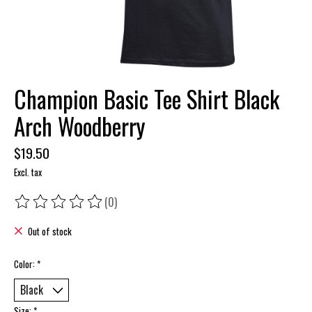
Champion Basic Tee Shirt Black
Arch Woodberry
$19.50
Excl. tax
(0)
The rating of this product is
0
out of 5
Out of stock
Color:
*
Size:
*