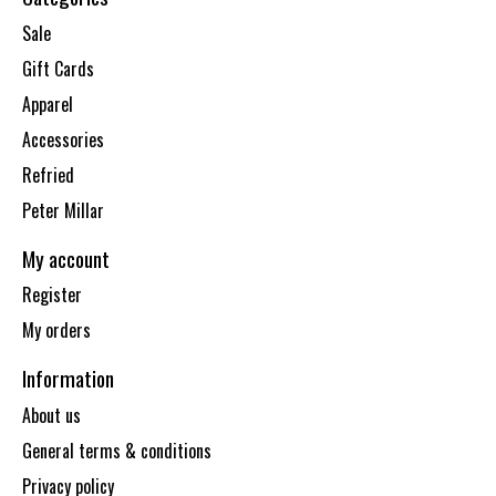
Sale
Gift Cards
Apparel
Accessories
Refried
Peter Millar
My account
Register
My orders
Information
About us
General terms & conditions
Privacy policy