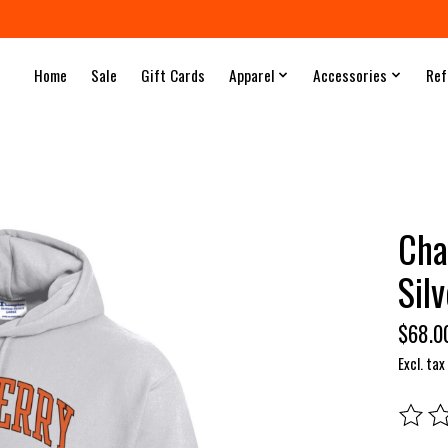
Home
Sale
Gift Cards
Apparel
Accessories
Ref
Cha
Sil
$68.0
Excl. tax
The rat