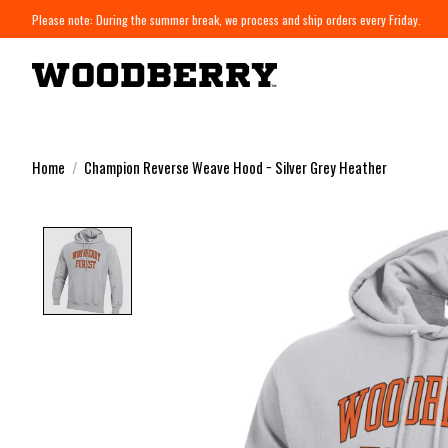
Please note: During the summer break, we process and ship orders every Friday.
Home
/
Champion Reverse Weave Hood − Silver Grey Heather
Product image slideshow Items