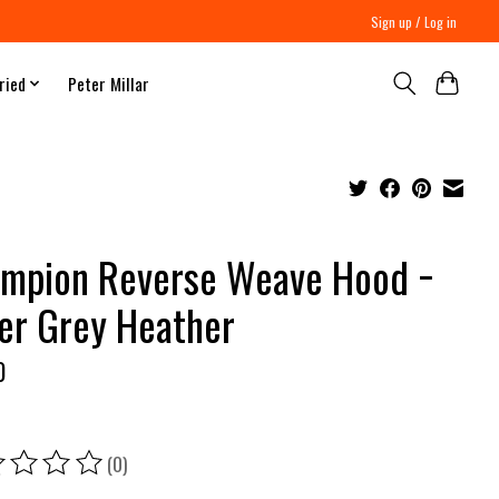
Sign up / Log in
ried
Peter Millar
mpion Reverse Weave Hood −
ver Grey Heather
0
(0)
ing of this product is
0
out of 5