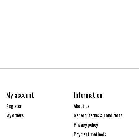
My account
Information
Register
About us
My orders
General terms & conditions
Privacy policy
Payment methods