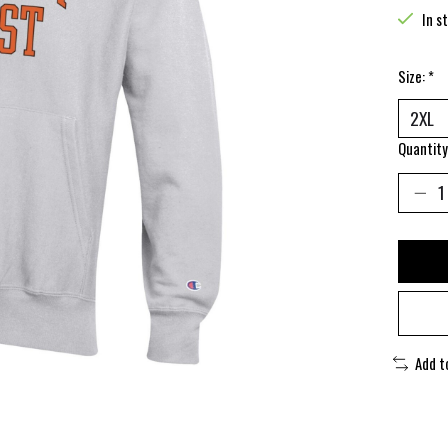
In s
Size:
*
Quantity
Add t