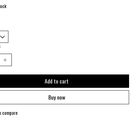
tock
:
Add to cart
Buy now
o compare