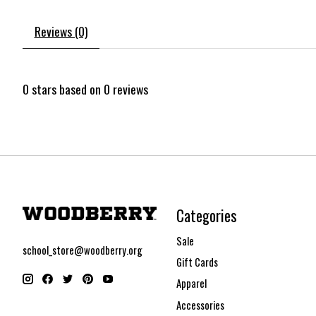
Reviews (0)
0
stars based on
0
reviews
Categories
Sale
school_store@woodberry.org
Gift Cards
Apparel
Accessories