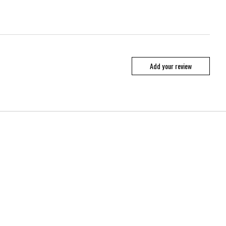
Add your review