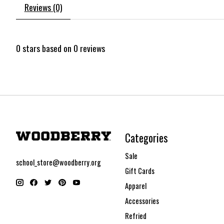
Reviews (0)
0
stars based on
0
reviews
Categories
Sale
school_store@woodberry.org
Gift Cards
Apparel
Accessories
Refried