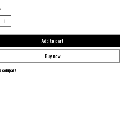
:
Add to cart
Buy now
o compare