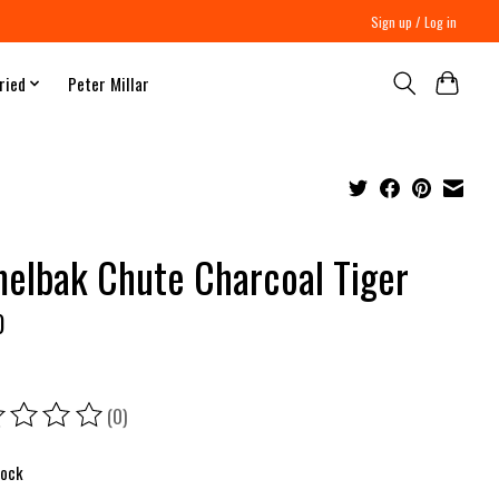
Sign up / Log in
ried
Peter Millar
elbak Chute Charcoal Tiger
0
(0)
ing of this product is
0
out of 5
tock