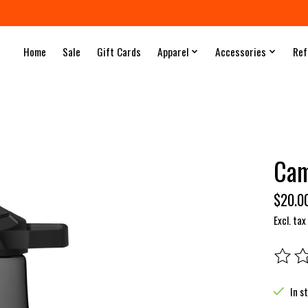
Home
Sale
Gift Cards
Apparel
Accessories
Ref
Cam
$20.0
Excl. tax
The rat
In s