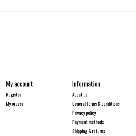
My account
Information
Register
About us
My orders
General terms & conditions
Privacy policy
Payment methods
Shipping & returns