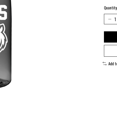
Quantity
Add t