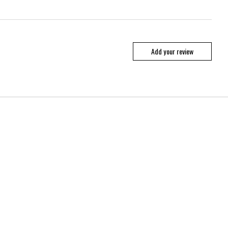
Add your review