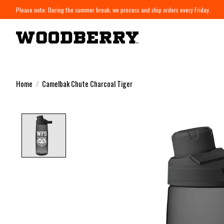
Please note: During the summer break, we process and ship orders every Friday.
Home
/
Camelbak Chute Charcoal Tiger
Product image slideshow Items