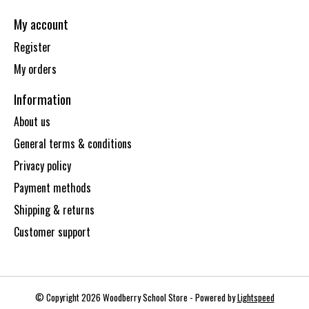
My account
Register
My orders
Information
About us
General terms & conditions
Privacy policy
Payment methods
Shipping & returns
Customer support
© Copyright 2026 Woodberry School Store - Powered by
Lightspeed