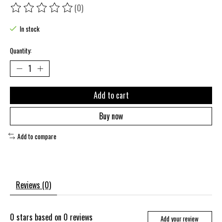
(0)
The rating of this product is
0
out of 5
In stock
Quantity:
Add to cart
Buy now
Add to compare
Reviews (0)
0
stars based on
0
reviews
Add your review