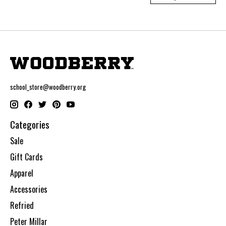
school_store@woodberry.org
Categories
Sale
Gift Cards
Apparel
Accessories
Refried
Peter Millar