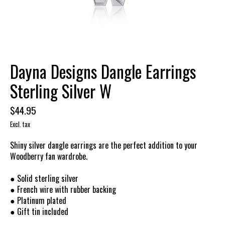
Dayna Designs Dangle Earrings
Sterling Silver W
$44.95
Excl. tax
Shiny silver dangle earrings are the perfect addition to your
Woodberry fan wardrobe.
● Solid sterling silver
● French wire with rubber backing
● Platinum plated
● Gift tin included