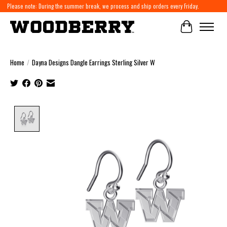
Please note: During the summer break, we process and ship orders every Friday.
Cart
Home
/
Dayna Designs Dangle Earrings Sterling Silver W
Product image slideshow Items