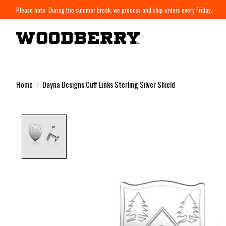
Please note: During the summer break, we process and ship orders every Friday.
Home
/
Dayna Designs Cuff Links Sterling Silver Shield
Product image slideshow Items