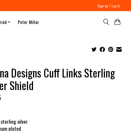
Sign up / Log in
ried
Peter Millar
na Designs Cuff Links Sterling
ver Shield
5
 sterling silver
inum plated