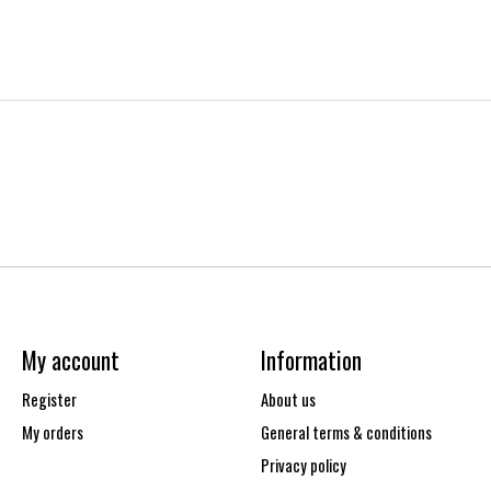
My account
Information
Register
About us
My orders
General terms & conditions
Privacy policy