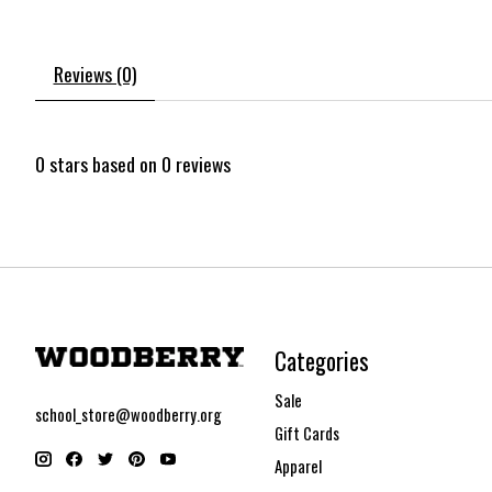
Reviews (0)
0
stars based on
0
reviews
Categories
Sale
school_store@woodberry.org
Gift Cards
Apparel