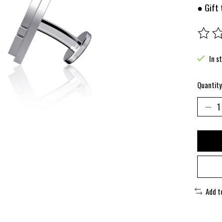
● Gift 
The rat
In s
Quantity
Add t