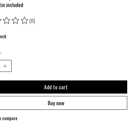
tin included
(0)
ing of this product is
0
out of 5
tock
:
Add to cart
Buy now
o compare