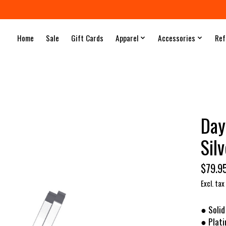
Home
Sale
Gift Cards
Apparel
Accessories
Ref
Day
Sil
$79.9
Excl. tax
● Solid
● Plat