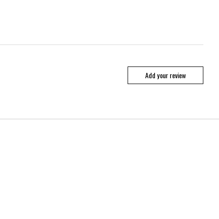
Add your review