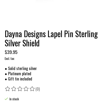
Dayna Designs Lapel Pin Sterling
Silver Shield
$39.95
Excl. tax
● Solid sterling silver
● Platinum plated
● Gift tin included
(0)
The rating of this product is
0
out of 5
In stock