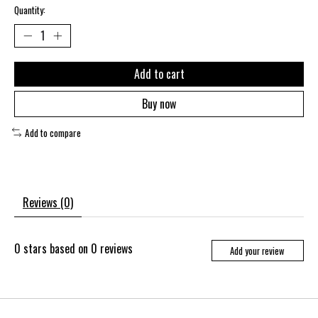
Quantity:
Add to cart
Buy now
Add to compare
Reviews (0)
0
stars based on
0
reviews
Add your review