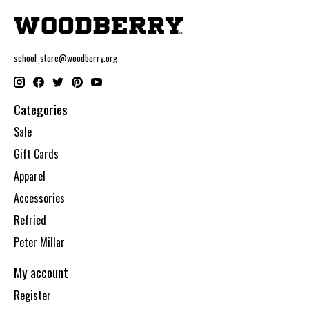
school_store@woodberry.org
Categories
Sale
Gift Cards
Apparel
Accessories
Refried
Peter Millar
My account
Register