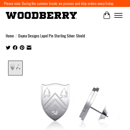
Please note: During the summer break, we process and ship orders every Friday.
Cart
Home
/
Dayna Designs Lapel Pin Sterling Silver Shield
Product image slideshow Items