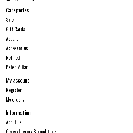
Categories
Sale
Gift Cards
Apparel
Accessories
Refried
Peter Millar
My account
Register
My orders
Information
About us
General terms & conditions