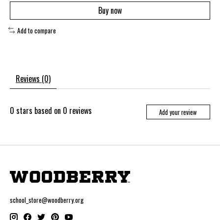
Buy now
Add to compare
Reviews (0)
0
stars based on
0
reviews
Add your review
school_store@woodberry.org