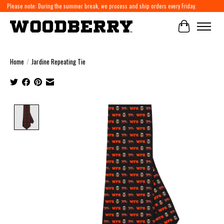
Please note: During the summer break, we process and ship orders every Friday.
Cart
Home
/
Jardine Repeating Tie
Product image slideshow Items