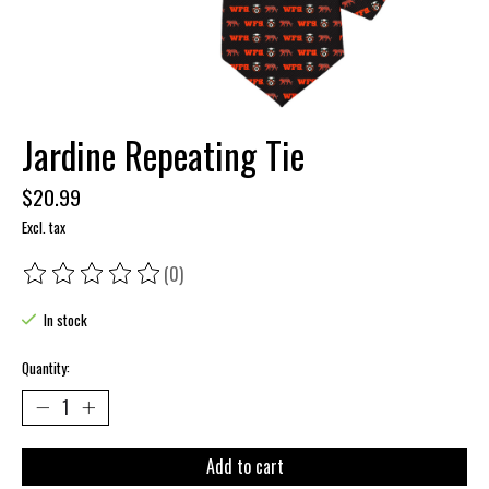
Jardine Repeating Tie
$20.99
Excl. tax
(0)
The rating of this product is
0
out of 5
In stock
Quantity:
Add to cart