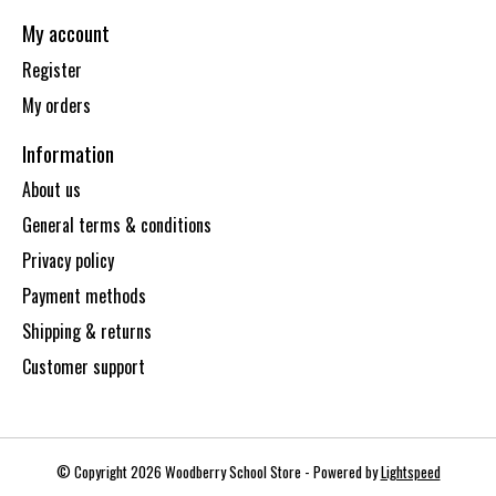
My account
Register
My orders
Information
About us
General terms & conditions
Privacy policy
Payment methods
Shipping & returns
Customer support
© Copyright 2026 Woodberry School Store - Powered by
Lightspeed