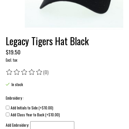
Legacy Tigers Hat Black
$19.50
Excl. tax
(0)
The rating of this product is
0
out of 5
In stock
Embroidery :
Add Initials to Side (+$10.00)
Add Class Year to Back (+$10.00)
Add Embroidery: