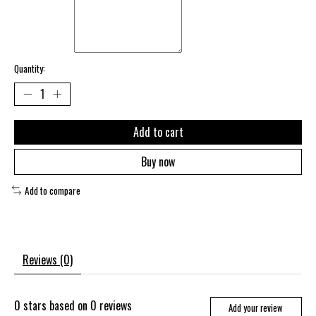
Quantity:
Add to cart
Buy now
Add to compare
Reviews (0)
0
stars based on
0
reviews
Add your review