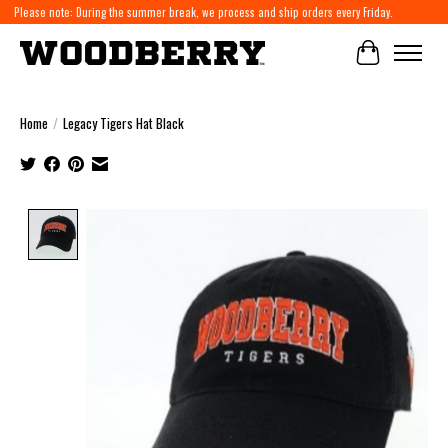
Please note: During the summer break, we process and ship orders every Friday.
Cart
Home
/
Legacy Tigers Hat Black
Product image slideshow Items