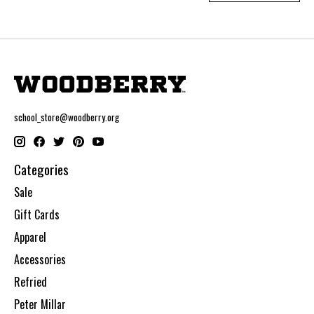
school_store@woodberry.org
Categories
Sale
Gift Cards
Apparel
Accessories
Refried
Peter Millar