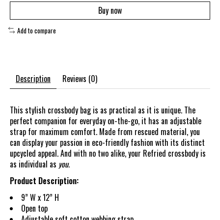
Buy now
Add to compare
Description
Reviews (0)
This stylish crossbody bag is as practical as it is unique. The
perfect companion for everyday on-the-go, it has an adjustable
strap for maximum comfort. Made from rescued material, you
can display your passion in eco-friendly fashion with its distinct
upcycled appeal. And with no two alike, your Refried crossbody is
as individual as
you.
Product Description:
9” W x 12” H
Open top
Adjustable soft cotton webbing strap