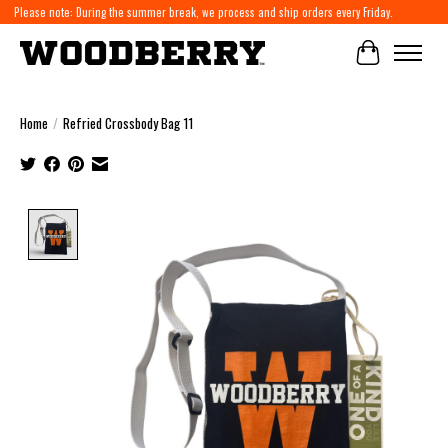
Please note: During the summer break, we process and ship orders every Friday.
Cart
Home
/
Refried Crossbody Bag 11
Product image slideshow Items