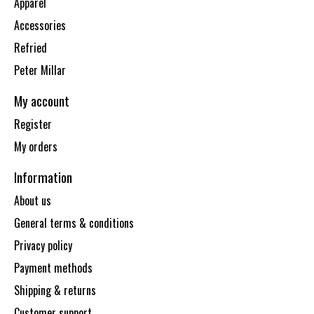
Apparel
Accessories
Refried
Peter Millar
My account
Register
My orders
Information
About us
General terms & conditions
Privacy policy
Payment methods
Shipping & returns
Customer support