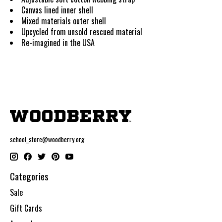
Canvas lined inner shell
Mixed materials outer shell
Upcycled from unsold rescued material
Re-imagined in the USA
school_store@woodberry.org
Categories
Sale
Gift Cards