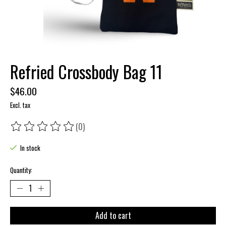
Refried Crossbody Bag 11
$46.00
Excl. tax
(0)
The rating of this product is
0
out of 5
In stock
Quantity:
Add to cart