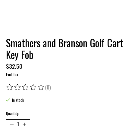
Smathers and Branson Golf Cart
Key Fob
$32.50
Excl. tax
(0)
The rating of this product is
0
out of 5
In stock
Quantity: