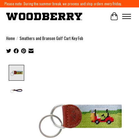
Please note: During the summer break, we process and ship orders every Friday.
Cart
Home
/
Smathers and Branson Golf Cart Key Fob
Product image slideshow Items