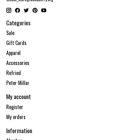
Categories
Sale
Gift Cards
Apparel
Accessories
Refried
Peter Millar
My account
Register
My orders
Information