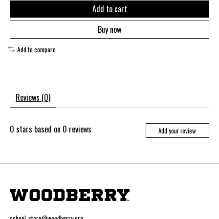
Add to cart
Buy now
Add to compare
Reviews (0)
0
stars based on
0
reviews
Add your review
school_store@woodberry.org