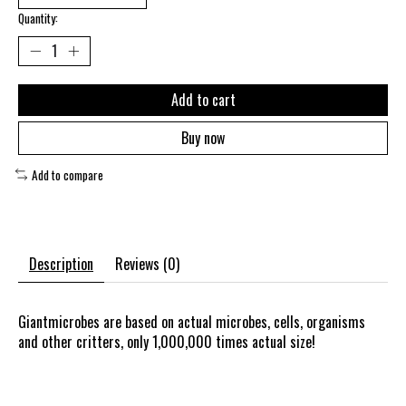
Quantity:
Add to cart
Buy now
Add to compare
Description
Reviews (0)
Giantmicrobes are based on actual microbes, cells, organisms
and other critters, only 1,000,000 times actual size!