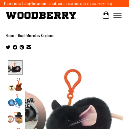
Please note: During the summer break, we process and ship orders every Friday.
Cart
Home
/
Giant Microbes Keychain
Product image slideshow Items