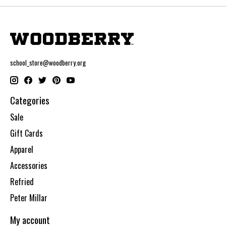
school_store@woodberry.org
Categories
Sale
Gift Cards
Apparel
Accessories
Refried
Peter Millar
My account