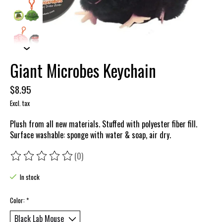
Giant Microbes Keychain
$8.95
Excl. tax
Plush from all new materials. Stuffed with polyester fiber fill.
Surface washable: sponge with water & soap, air dry.
(0)
The rating of this product is
0
out of 5
In stock
Color:
*