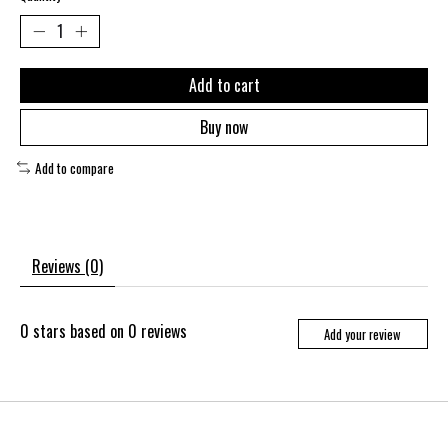
Add to cart
Buy now
Add to compare
Reviews (0)
0
stars based on
0
reviews
Add your review