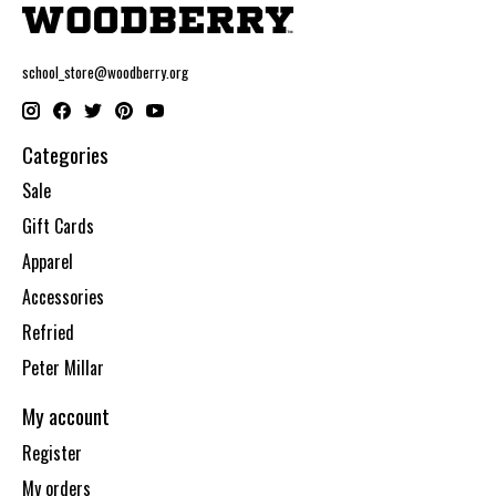
school_store@woodberry.org
Categories
Sale
Gift Cards
Apparel
Accessories
Refried
Peter Millar
My account
Register
My orders