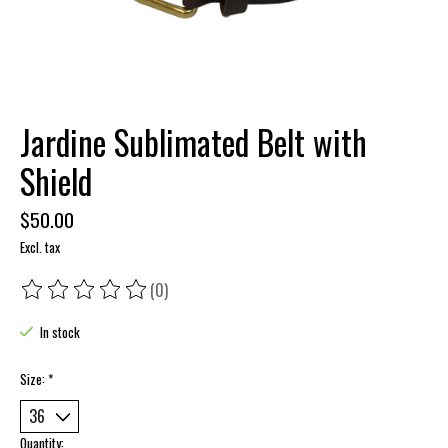
Jardine Sublimated Belt with
Shield
$50.00
Excl. tax
(0)
The rating of this product is
0
out of 5
In stock
Size:
*
Quantity: