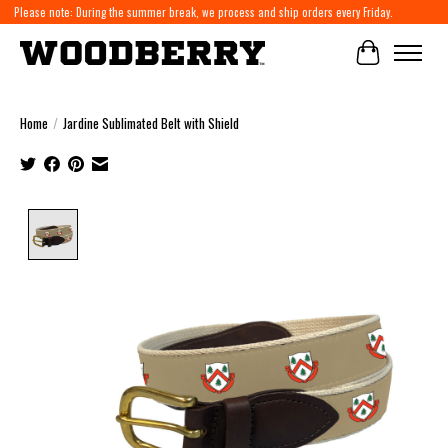
Please note: During the summer break, we process and ship orders every Friday.
Cart
Home
/
Jardine Sublimated Belt with Shield
Product image slideshow Items