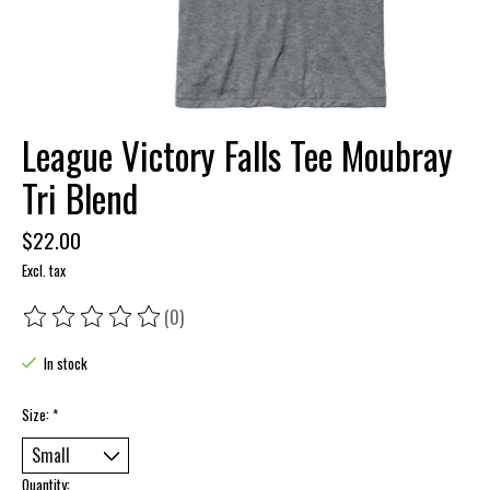
League Victory Falls Tee Moubray
Tri Blend
$22.00
Excl. tax
(0)
The rating of this product is
0
out of 5
In stock
Size:
*
Quantity: