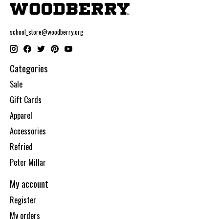
school_store@woodberry.org
Categories
Sale
Gift Cards
Apparel
Accessories
Refried
Peter Millar
My account
Register
My orders