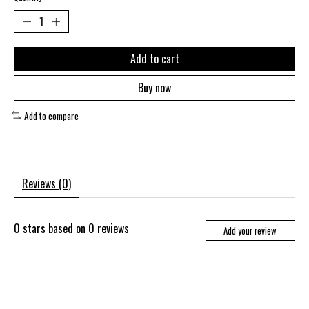
Add to cart
Buy now
Add to compare
Reviews (0)
0
stars based on
0
reviews
Add your review