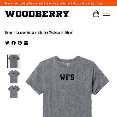
Please note: During the summer break, we process and ship orders every Friday.
Cart
Home
/
League Victory Falls Tee Moubray Tri Blend
Product image slideshow Items