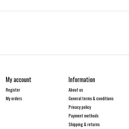
My account
Information
Register
About us
My orders
General terms & conditions
Privacy policy
Payment methods
Shipping & returns