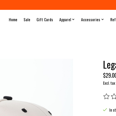
Home
Sale
Gift Cards
Apparel
Accessories
Ref
Leg
$29.0
Excl. tax
The rat
In s