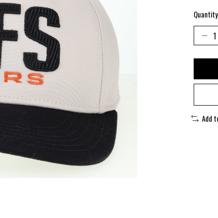
Quantity
Add t