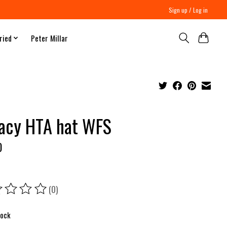
Sign up / Log in
ried
Peter Millar
acy HTA hat WFS
0
(0)
ing of this product is
0
out of 5
tock