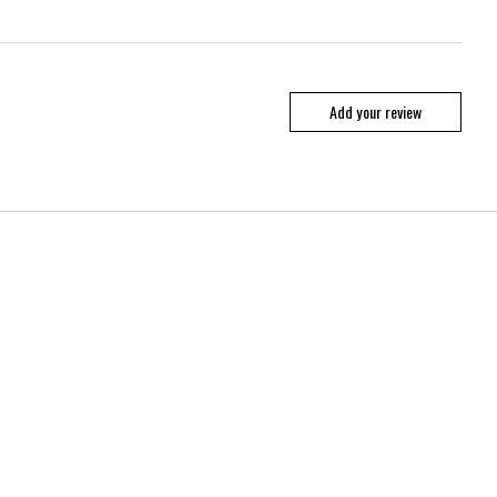
Add your review