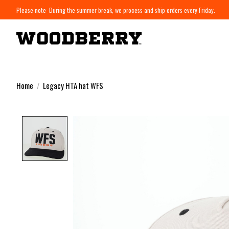
Please note: During the summer break, we process and ship orders every Friday.
Home
/
Legacy HTA hat WFS
Product image slideshow Items