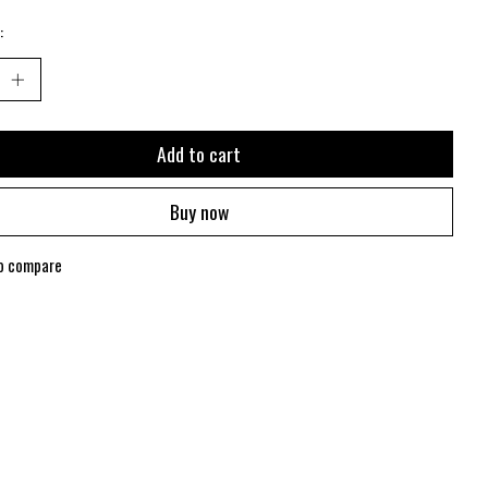
:
Add to cart
Buy now
o compare