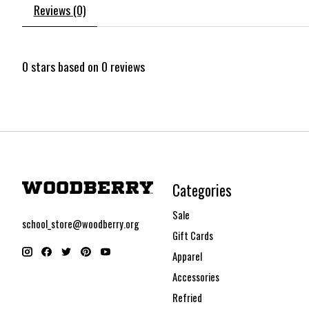
Reviews (0)
0
stars based on
0
reviews
Categories
Sale
school_store@woodberry.org
Gift Cards
Apparel
Accessories
Refried