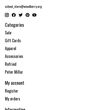
school_store@woodberry.org
Categories
Sale
Gift Cards
Apparel
Accessories
Refried
Peter Millar
My account
Register
My orders
Information