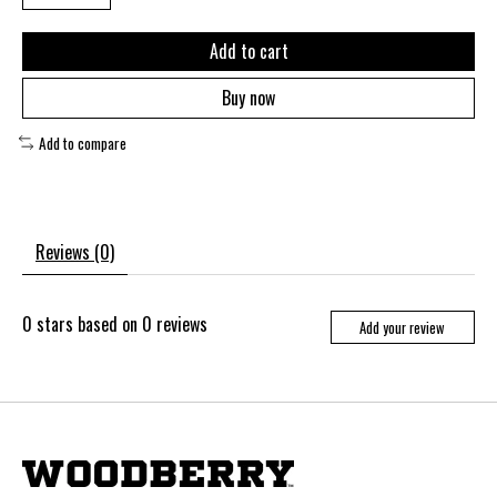
Add to cart
Buy now
Add to compare
Reviews (0)
0
stars based on
0
reviews
Add your review