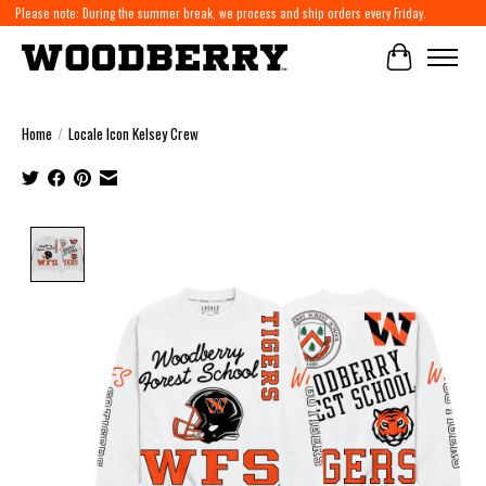
Please note: During the summer break, we process and ship orders every Friday.
Cart
Home
/
Locale Icon Kelsey Crew
Product image slideshow Items