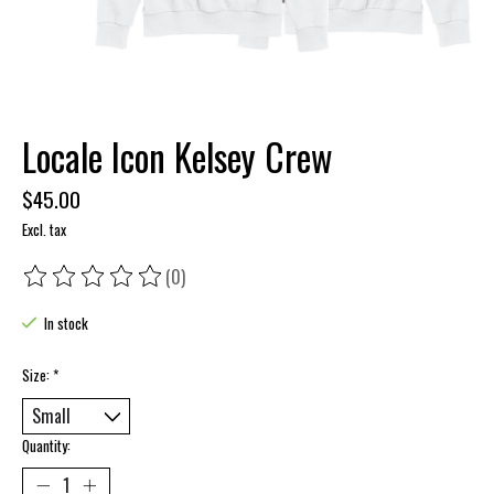
Locale Icon Kelsey Crew
$45.00
Excl. tax
(0)
The rating of this product is
0
out of 5
In stock
Size:
*
Quantity: