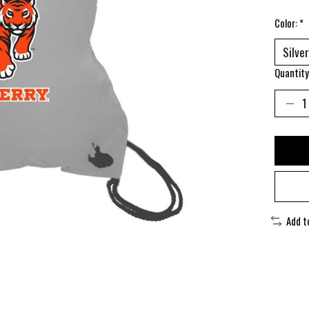
Color:
*
Quantity
Add t