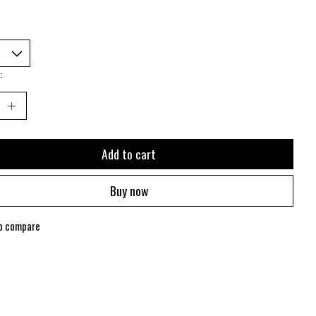
:
Add to cart
Buy now
o compare