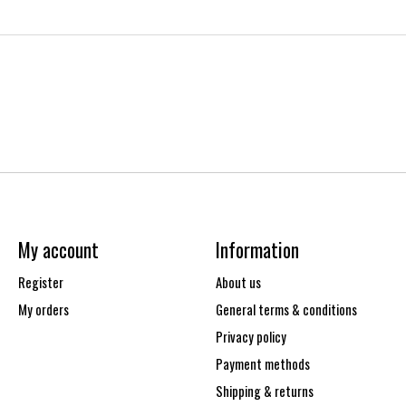
My account
Information
Register
About us
My orders
General terms & conditions
Privacy policy
Payment methods
Shipping & returns