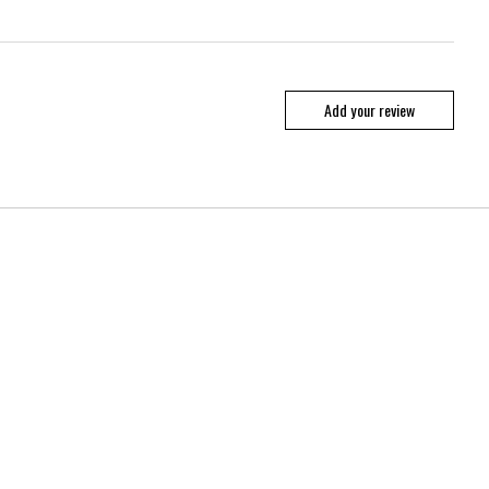
Add your review