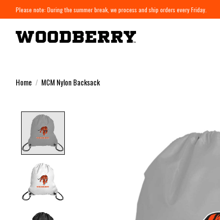
Please note: During the summer break, we process and ship orders every Friday.
Home
/
MCM Nylon Backsack
Product image slideshow Items