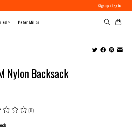
Sign up / Log in
ried
Peter Millar
 Nylon Backsack
(0)
ing of this product is
0
out of 5
tock