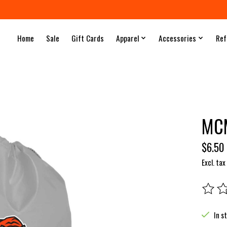
Home
Sale
Gift Cards
Apparel
Accessories
Ref
MCM
$6.50
Excl. tax
The rat
In s