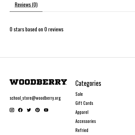
Reviews (0)
0
stars based on
0
reviews
Categories
Sale
school_store@woodberry.org
Gift Cards
Apparel
Accessories
Refried