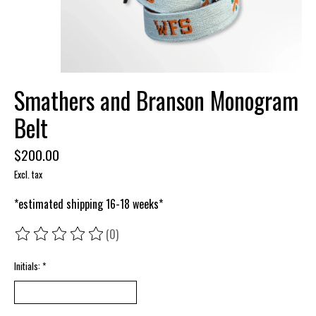
Smathers and Branson Monogram
Belt
$200.00
Excl. tax
*estimated shipping 16-18 weeks*
(0)
The rating of this product is
0
out of 5
Initials:
*