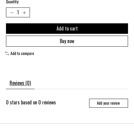
Quantity:
Add to cart
Buy now
Add to compare
Reviews (0)
0
stars based on
0
reviews
Add your review