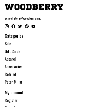
school_store@woodberry.org
Categories
Sale
Gift Cards
Apparel
Accessories
Refried
Peter Millar
My account
Register