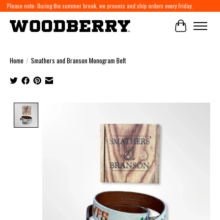
Please note: During the summer break, we process and ship orders every Friday.
Cart
Home
/
Smathers and Branson Monogram Belt
Product image slideshow Items