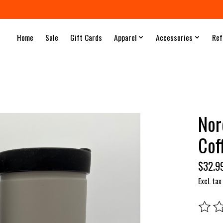
Home
Sale
Gift Cards
Apparel
Accessories
Ref
Nor
Cof
$32.9
Excl. tax
The rat