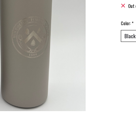
Out 
Color:
*