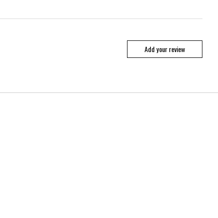
Add your review