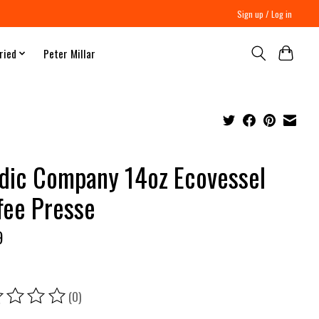
Sign up / Log in
ried
Peter Millar
dic Company 14oz Ecovessel
fee Presse
9
(0)
ing of this product is
0
out of 5