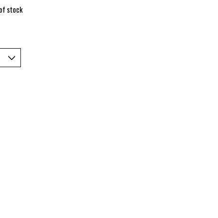
of stock