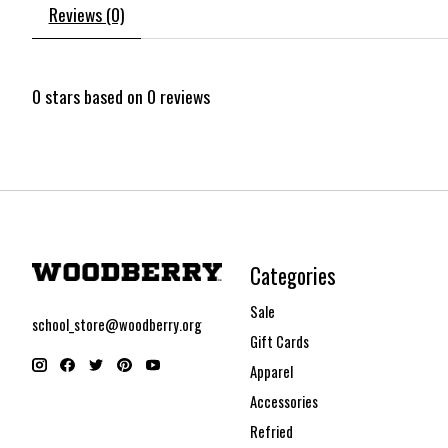
Reviews (0)
0
stars based on
0
reviews
Categories
Sale
school_store@woodberry.org
Gift Cards
Apparel
Accessories
Refried