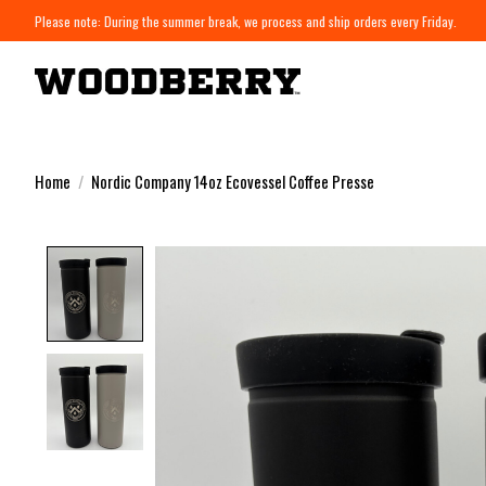
Please note: During the summer break, we process and ship orders every Friday.
Home
/
Nordic Company 14oz Ecovessel Coffee Presse
Product image slideshow Items