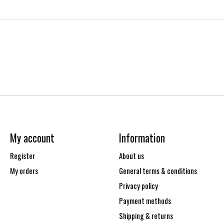
My account
Information
Register
About us
My orders
General terms & conditions
Privacy policy
Payment methods
Shipping & returns